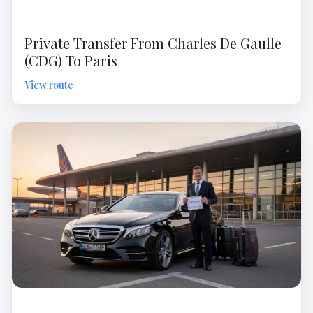
Private Transfer From Charles De Gaulle
(CDG) To Paris