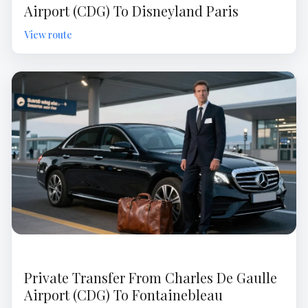
Airport (CDG) To Disneyland Paris
Private Transfer From Charles De Gaulle
Airport (CDG) To Fontainebleau