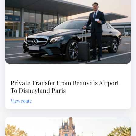
Private Transfer From Beauvais Airport
To Disneyland Paris