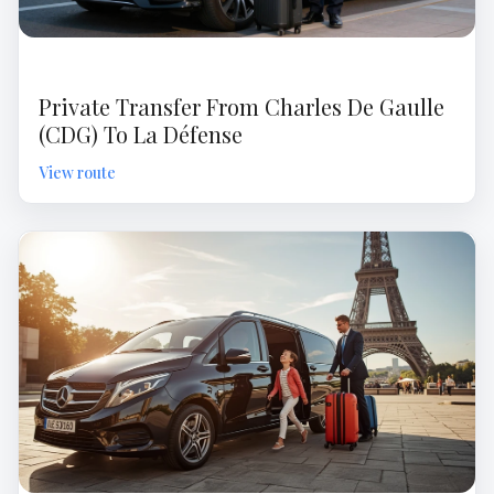
Private Transfer From Charles De Gaulle
(CDG) To La Défense