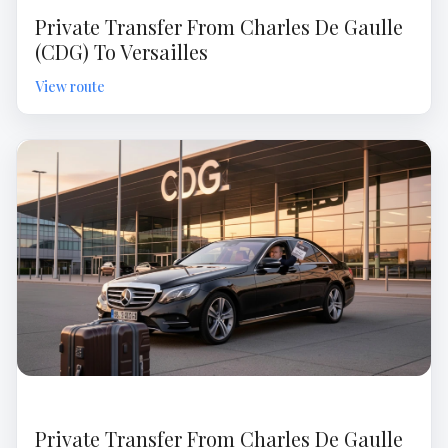
Private Transfer From Charles De Gaulle
(CDG) To Versailles
Private Transfer From Charles De Gaulle