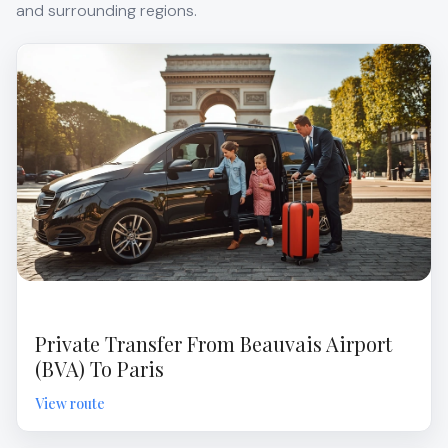
and surrounding regions.
Private Transfer From Beauvais Airport
(BVA) To Paris