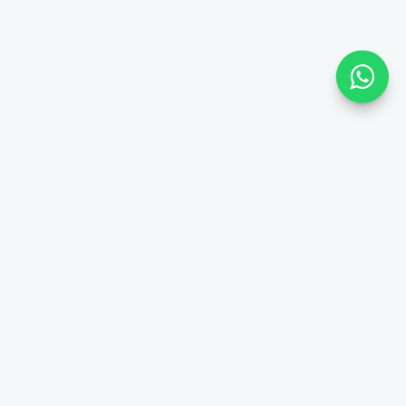
Paris
Private Shuttle
Reliable and economical private transfer services to all Paris
suburb airports, hotels, offices & residences.
Officially Approved by
Transport in France