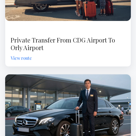
Private Transfer From CDG Airport To
Orly Airport