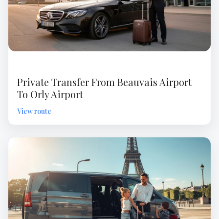
Private Transfer From Beauvais Airport
To Orly Airport