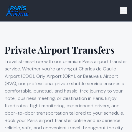
Private Airport Transfers
Travel stress-free with our premium Paris airport transfer
service. Whether you're arriving at Charles de Gaulle
Airport (CDG), Orly Airport (ORY), or Beauvais Airport
(BVA), our professional private shuttle service ensures a
comfortable, punctual, and hassle-free journey to your
hotel, business meeting, or destination in Paris. Enjoy
fixed rates, flight monitoring, experienced drivers, and
door-to-door transportation tailored to your schedule.
Book your Paris airport transfer online and experience
reliable, safe, and convenient travel throughout the city