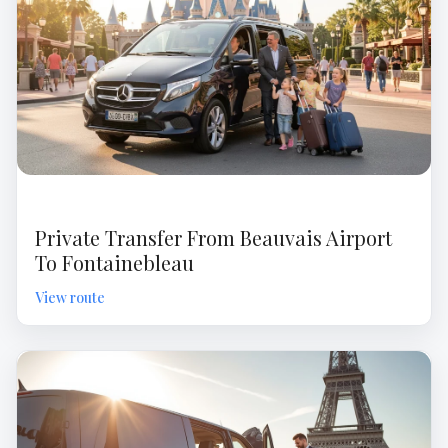
Private Transfer From Beauvais Airport
To Fontainebleau