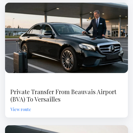
Private Transfer From Beauvais Airport
(BVA) To Versailles