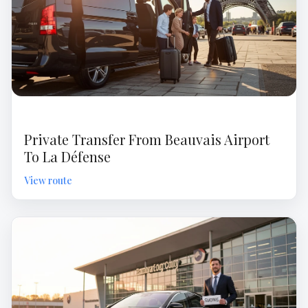
Private Transfer From Beauvais Airport
To La Défense