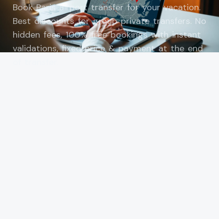
Book Paris airport transfer for your vacation.
Best discounts for group private transfers. No
hidden fees, 100% free bookings with instant
validations, fixed price & payment at the end
of transfer.