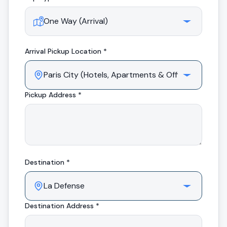
Arrival
Pickup Location *
Pickup Address *
Destination *
Destination Address *