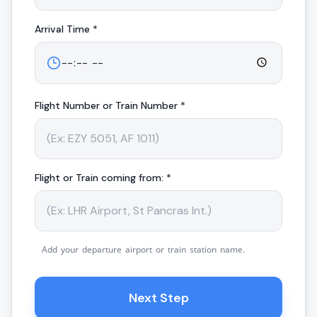
Arrival
Time *
Flight Number or Train Number *
Flight or Train coming from: *
Add your departure airport or train station name.
Next Step