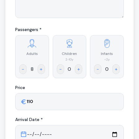
Passengers *
Adults
Children
Infants
.
2-10y
<2y
-
+
-
+
-
+
Price
Arrival
Date *