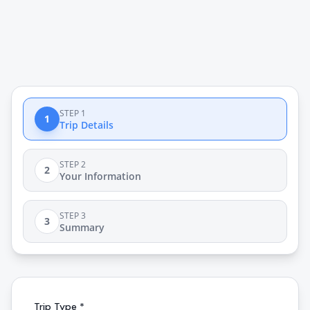
STEP 1
1
Trip Details
STEP 2
2
Your Information
STEP 3
3
Summary
Trip Type *