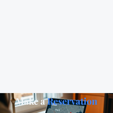
Make a
Reservation