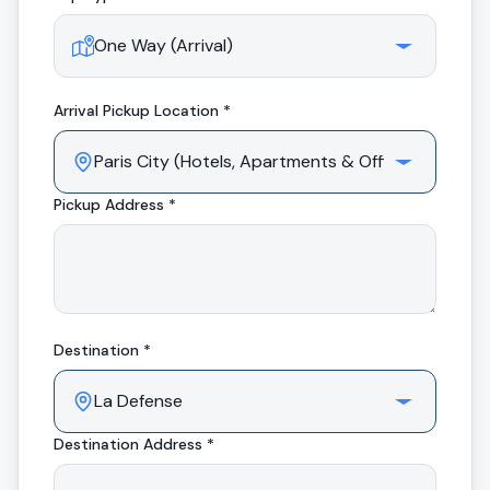
Arrival
Pickup Location *
Pickup Address *
Destination *
Destination Address *