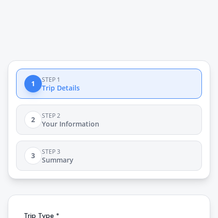
STEP 1
1
Trip Details
STEP 2
2
Your Information
STEP 3
3
Summary
Trip Type *