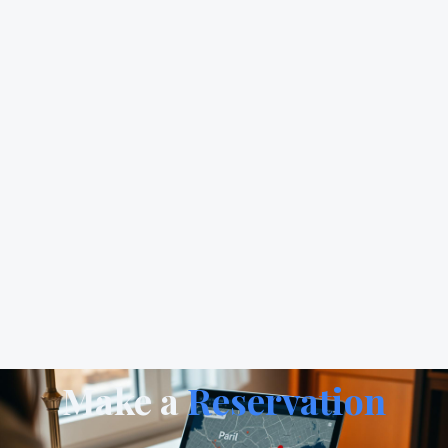
Make a
Reservation