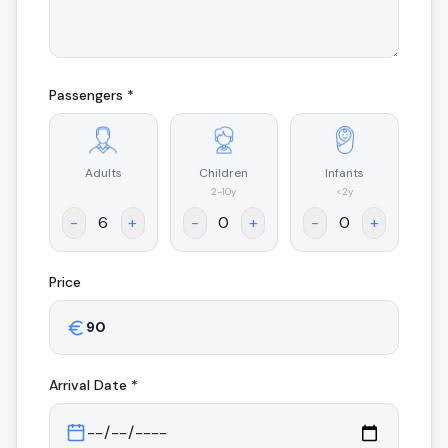
Passengers *
Adults
Children
Infants
.
2-10y
<2y
-
+
-
+
-
+
Price
Arrival
Date *