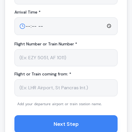
Arrival
Time *
Flight Number or Train Number *
Flight or Train coming from: *
Add your departure airport or train station name.
Next Step