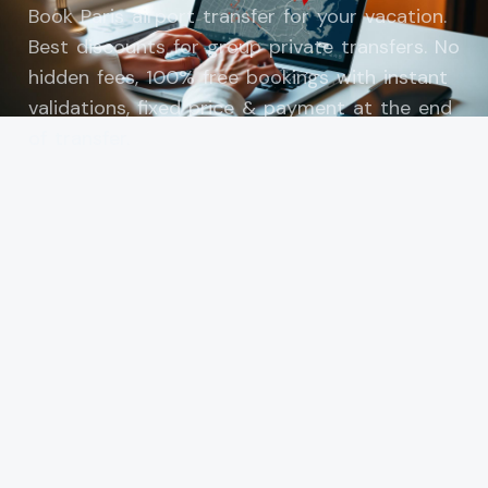
Book Paris airport transfer for your vacation.
Best discounts for group private transfers. No
hidden fees, 100% free bookings with instant
validations, fixed price & payment at the end
of transfer.