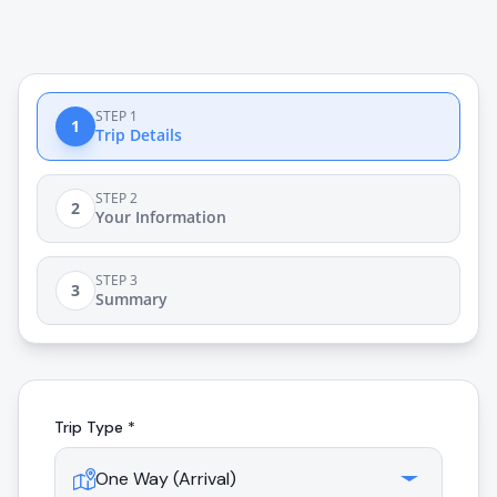
STEP 1
1
Trip Details
STEP 2
2
Your Information
STEP 3
3
Summary
Trip Type *