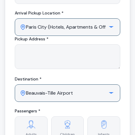
Arrival
Pickup Location *
Pickup Address *
Destination *
Passengers *
Adults
Children
Infants