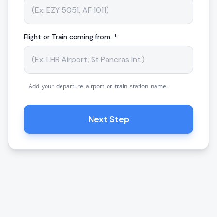
Flight or Train coming from: *
Add your departure airport or train station name.
Next Step