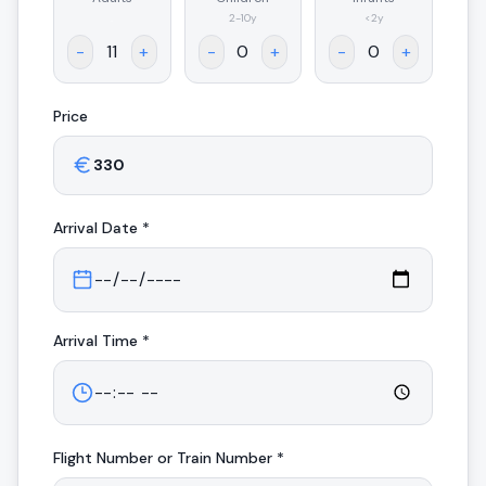
.
2-10y
<2y
-
+
-
+
-
+
Price
Arrival
Date *
Arrival
Time *
Flight Number or Train Number *