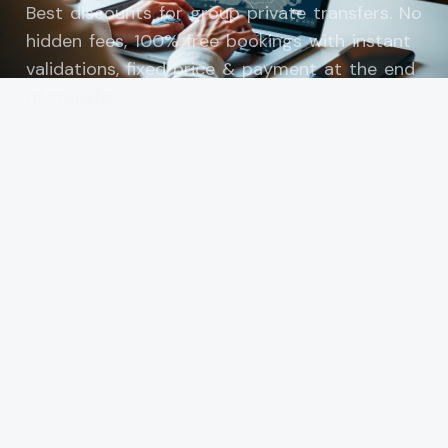
Best discounts for group private transfers. No
hidden fees, 100% free bookings with instant
validations, fixed price & payment at the end
of transfer.