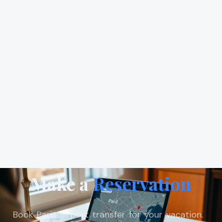
Make a
Reservation
Book Paris airport transfer for your vacation.