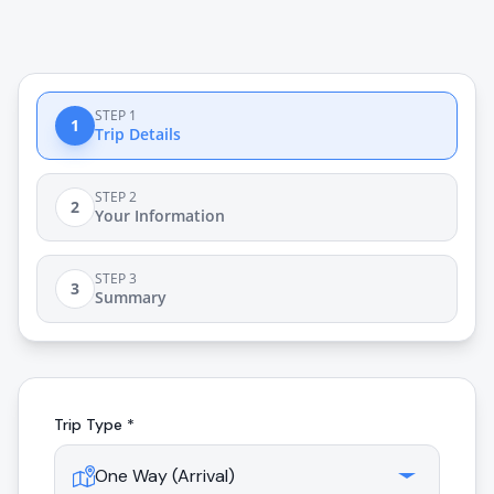
STEP 1
1
Trip Details
STEP 2
2
Your Information
STEP 3
3
Summary
Trip Type *