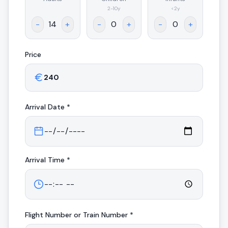
.
2-10y
<2y
-
+
-
+
-
+
Price
Arrival
Date *
Arrival
Time *
Flight Number or Train Number *