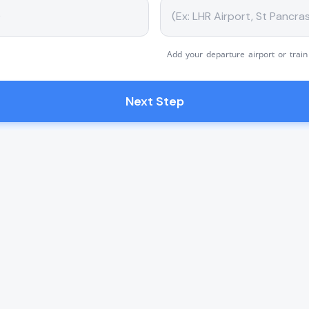
Add your departure airport or train
Next Step