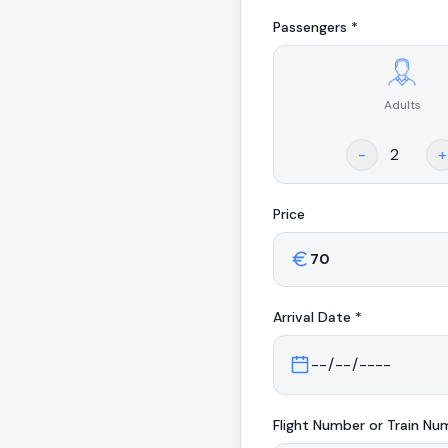
Passengers *
Adults
.
-
+
Price
Arrival
Date *
Flight Number or Train Nu