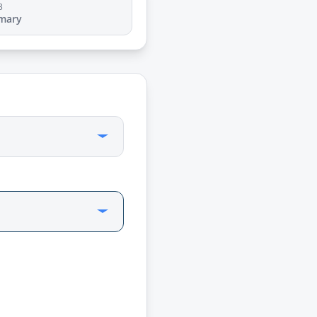
3
mary