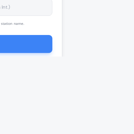
 station name.