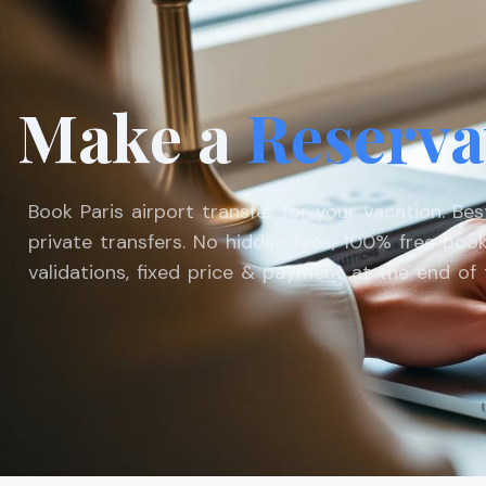
Make a
Reserva
Book Paris airport transfer for your vacation. Be
private transfers. No hidden fees, 100% free book
validations, fixed price & payment at the end of t