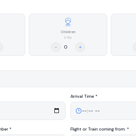
Children
2-10y
-
+
Arrival
Time *
mber *
Flight or Train coming from: *