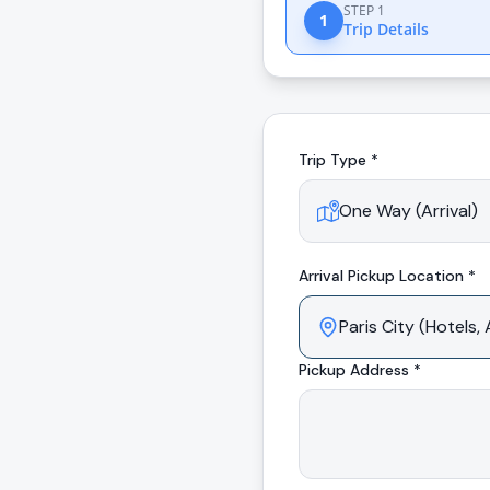
STEP 1
1
Trip Details
Trip Type *
Arrival
Pickup Location *
Pickup Address *