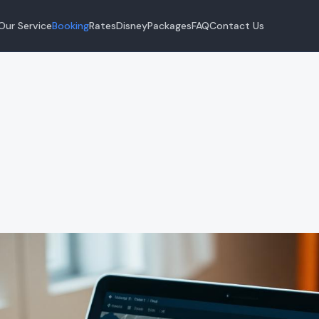
Our Service
Booking
Rates
Disney
Packages
FAQ
Contact Us