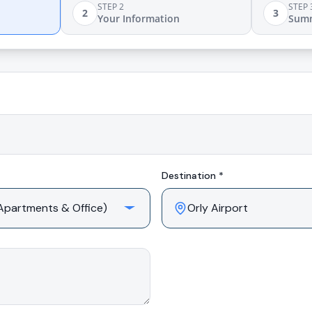
STEP 2
STEP 
2
3
Your Information
Sum
Destination *