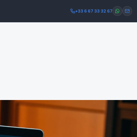
+33 6 67 33 32 67