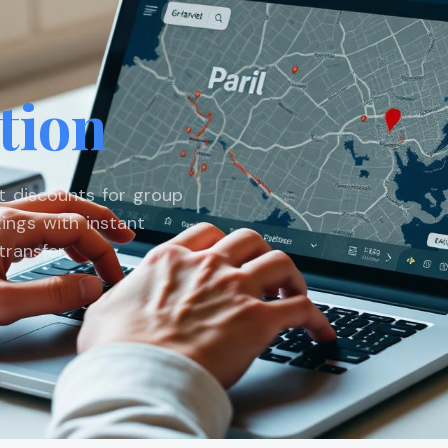
tion
st discounts for group
ings with instant
ransfer.