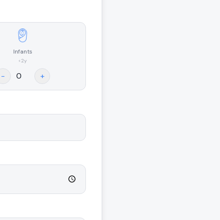
Infants
<2y
-
+