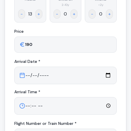
.
2-10y
<2y
-
+
-
+
-
+
Price
Arrival
Date *
Arrival
Time *
Flight Number or Train Number *