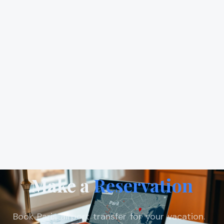
Make a
Reservation
Book Paris airport transfer for your vacation.