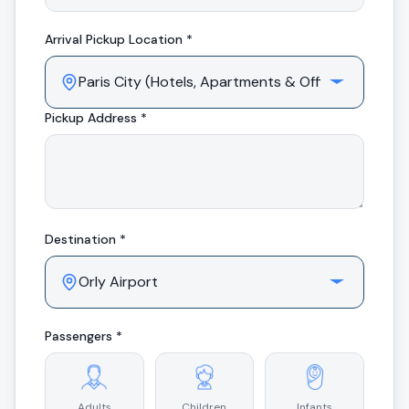
Arrival
Pickup Location *
Pickup Address *
Destination *
Passengers *
Adults
Children
Infants