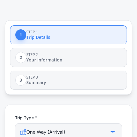
STEP 1
1
Trip Details
STEP 2
2
Your Information
STEP 3
3
Summary
Trip Type *