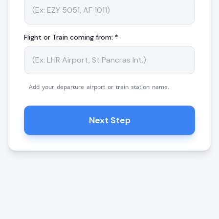
Flight or Train coming from: *
Add your departure airport or train station name.
Next Step