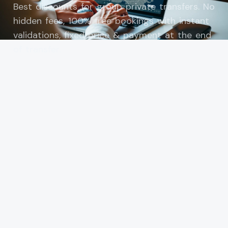
Best discounts for group private transfers. No
hidden fees, 100% free bookings with instant
validations, fixed price & payment at the end
of transfer.