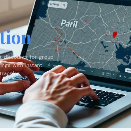
tion
st discounts for group
ings with instant
ransfer.