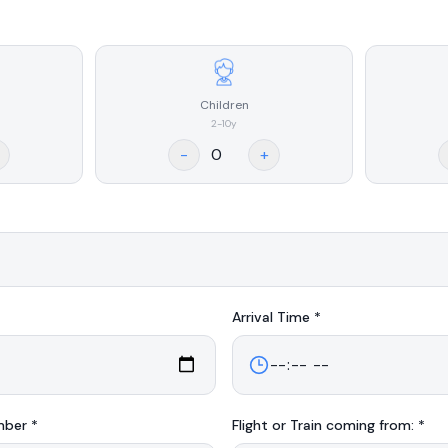
Children
2-10y
-
+
Arrival
Time *
mber *
Flight or Train coming from: *