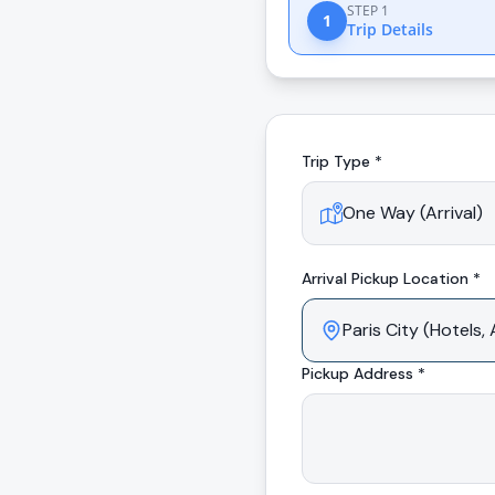
STEP 1
1
Trip Details
Trip Type *
Arrival
Pickup Location *
Pickup Address *