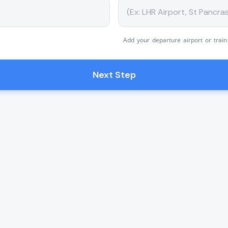
Add your departure airport or train
Next Step