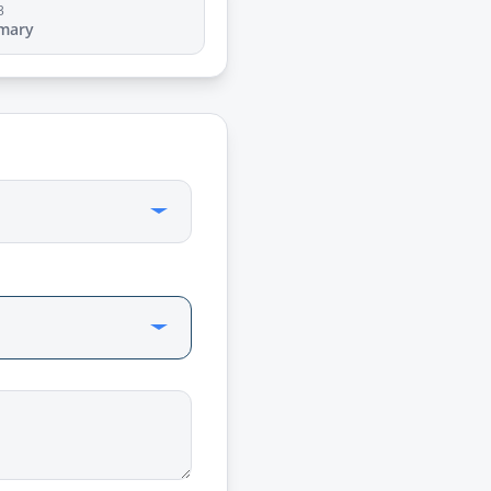
3
mary