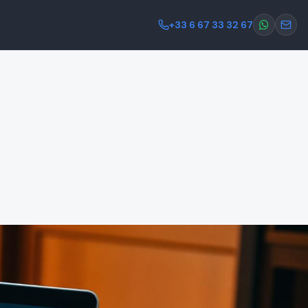
+33 6 67 33 32 67