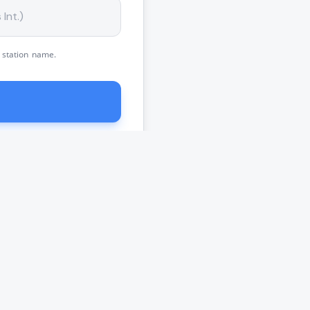
 station name.