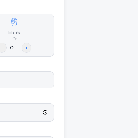
Infants
<2y
-
+