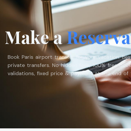
Make a
Reserva
Book Paris airport transfer for your vacation. Be
private transfers. No hidden fees, 100% free book
validations, fixed price & payment at the end of t