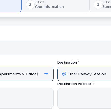
STEP 2
STEP 
2
3
Your Information
Sum
Destination *
Destination Address *