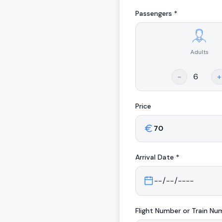
Passengers *
Adults
.
-
+
Price
Arrival
Date *
Flight Number or Train Nu