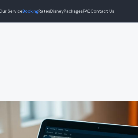
Our Service
Booking
Rates
Disney
Packages
FAQ
Contact Us