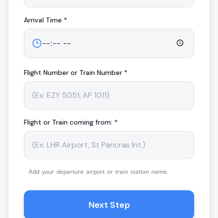
Arrival
Time *
Flight Number or Train Number *
Flight or Train coming from: *
Add your departure airport or train station name.
Next Step