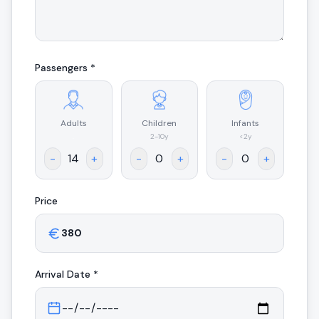
Passengers *
Adults
Children
Infants
.
2-10y
<2y
-
+
-
+
-
+
Price
Arrival
Date *