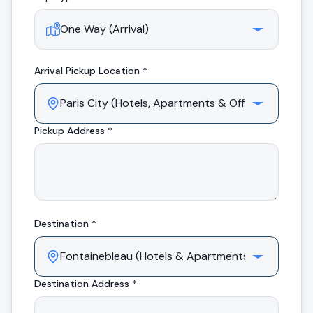
Arrival
Pickup Location *
Pickup Address *
Destination *
Destination Address *