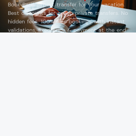
Book Paris airport transfer for your vacation.
Best discounts for group private transfers. No
hidden fees, 100% free bookings with instant
validations, fixed price & payment at the end
of transfer.