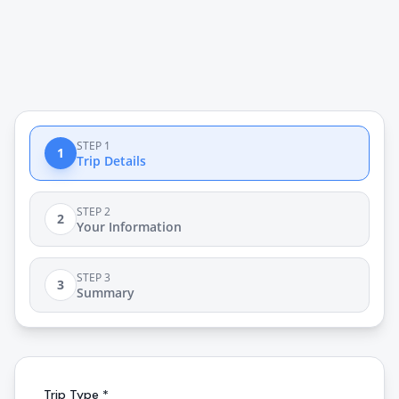
STEP 1
1
Trip Details
STEP 2
2
Your Information
STEP 3
3
Summary
Trip Type *