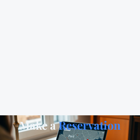
Make a
Reservation