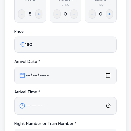
.
2-10y
<2y
-
+
-
+
-
+
Price
Arrival
Date *
Arrival
Time *
Flight Number or Train Number *