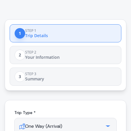
STEP 1
1
Trip Details
STEP 2
2
Your Information
STEP 3
3
Summary
Trip Type *