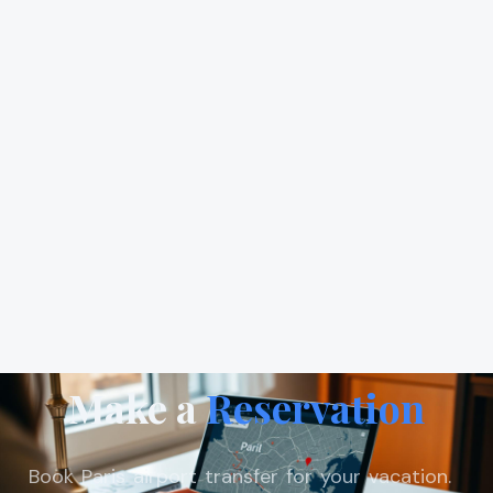
Make a
Reservation
Book Paris airport transfer for your vacation.