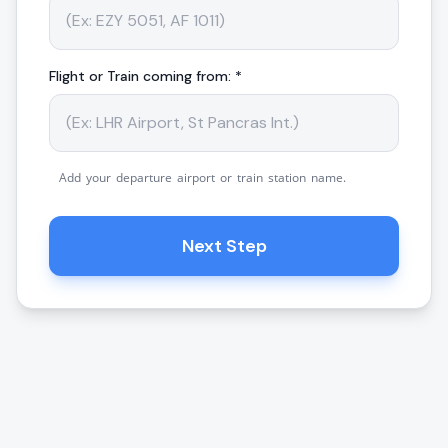
Flight or Train coming from: *
Add your departure airport or train station name.
Next Step