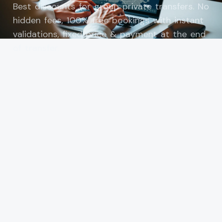
Best discounts for group private transfers. No
hidden fees, 100% free bookings with instant
validations, fixed price & payment at the end
of transfer.