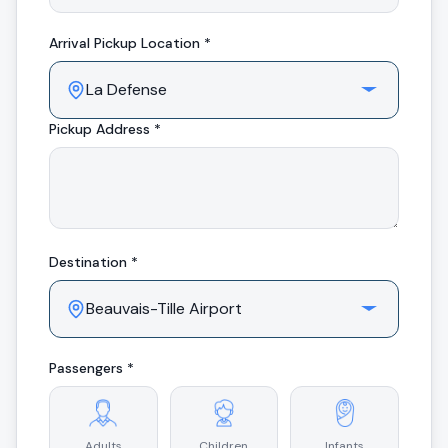
Arrival
Pickup Location *
Pickup Address *
Destination *
Passengers *
Adults
Children
Infants