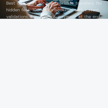
Best discounts for group private transfers. No
hidden fees, 100% free bookings with instant
validations, fixed price & payment at the end
of transfer.