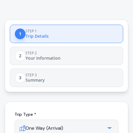
STEP 1
1
Trip Details
STEP 2
2
Your Information
STEP 3
3
Summary
Trip Type *