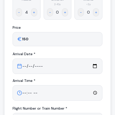
.
2-10y
<2y
-
+
-
+
-
+
Price
Arrival
Date *
Arrival
Time *
Flight Number or Train Number *