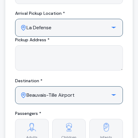
Arrival
Pickup Location *
Pickup Address *
Destination *
Passengers *
Adults
Children
Infants