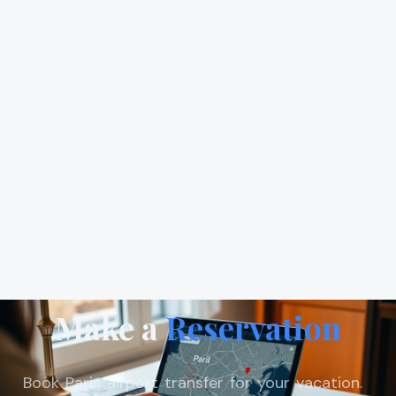
Make a
Reservation
Book Paris airport transfer for your vacation.