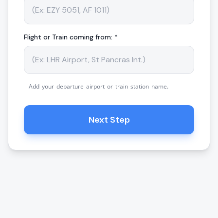
Flight or Train coming from: *
Add your departure airport or train station name.
Next Step