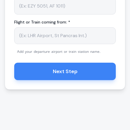
Flight or Train coming from: *
Add your departure airport or train station name.
Next Step