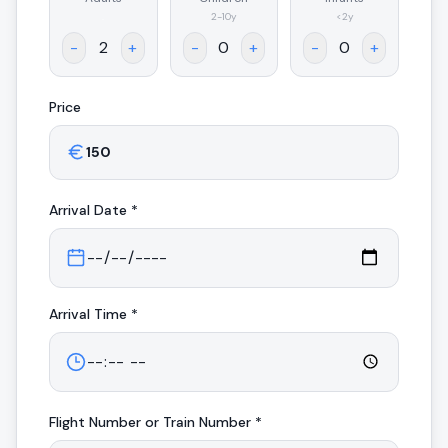
.
2-10y
<2y
-
+
-
+
-
+
Price
Arrival
Date *
Arrival
Time *
Flight Number or Train Number *