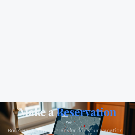
Make a
Reservation
Book Paris airport transfer for your vacation.