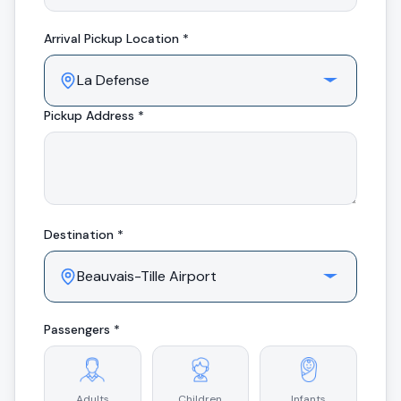
Arrival
Pickup Location *
Pickup Address *
Destination *
Passengers *
Adults
Children
Infants