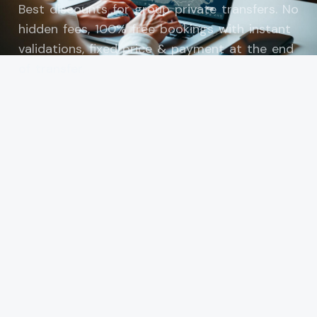
Best discounts for group private transfers. No
hidden fees, 100% free bookings with instant
validations, fixed price & payment at the end
of transfer.