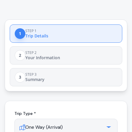
STEP 1
1
Trip Details
STEP 2
2
Your Information
STEP 3
3
Summary
Trip Type *