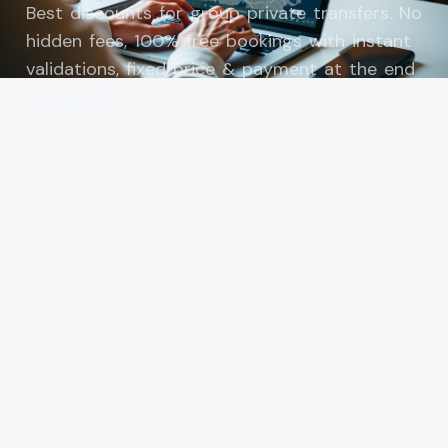
Best discounts for group private transfers. No
hidden fees, 100% free bookings with instant
validations, fixed price & payment at the end
of transfer.