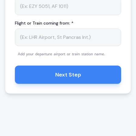
Flight or Train coming from: *
Add your departure airport or train station name.
Next Step