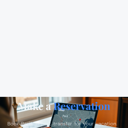
Make a
Reservation
Book Paris airport transfer for your vacation.