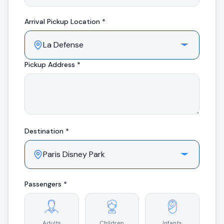
Arrival
Pickup Location *
Pickup Address *
Destination *
Passengers *
Adults
Children
Infants