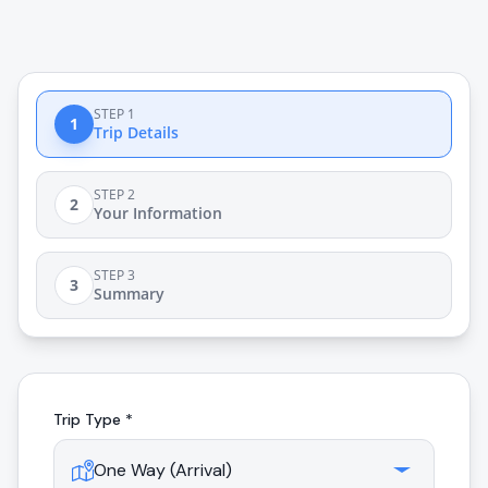
STEP 1
1
Trip Details
STEP 2
2
Your Information
STEP 3
3
Summary
Trip Type *