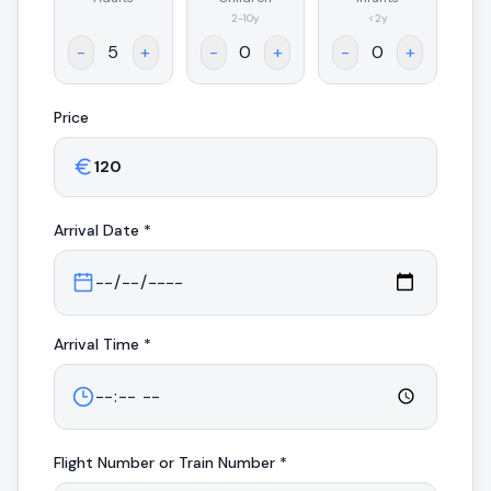
.
2-10y
<2y
-
+
-
+
-
+
Price
Arrival
Date *
Arrival
Time *
Flight Number or Train Number *