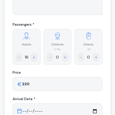
Passengers *
Adults
Children
Infants
.
2-10y
<2y
-
+
-
+
-
+
Price
Arrival
Date *