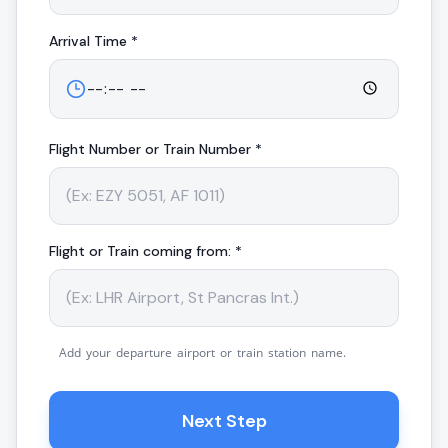
Arrival
Time *
Flight Number or Train Number *
Flight or Train coming from: *
Add your departure airport or train station name.
Next Step