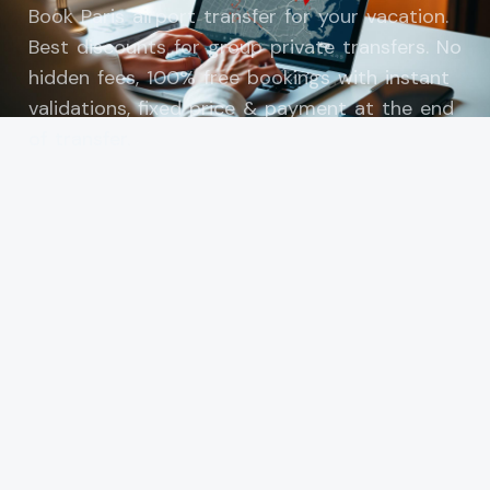
Book Paris airport transfer for your vacation.
Best discounts for group private transfers. No
hidden fees, 100% free bookings with instant
validations, fixed price & payment at the end
of transfer.