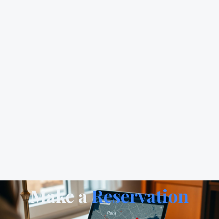
Make a
Reservation