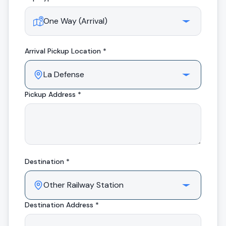
Arrival
Pickup Location *
Pickup Address *
Destination *
Destination Address *