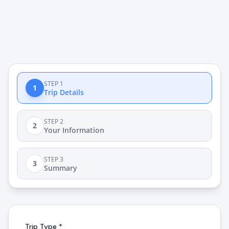
STEP 1
1
Trip Details
STEP 2
2
Your Information
STEP 3
3
Summary
Trip Type *