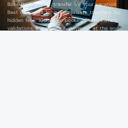
Book Paris airport transfer for your vacation.
Best discounts for group private transfers. No
hidden fees, 100% free bookings with instant
validations, fixed price & payment at the end
of transfer.