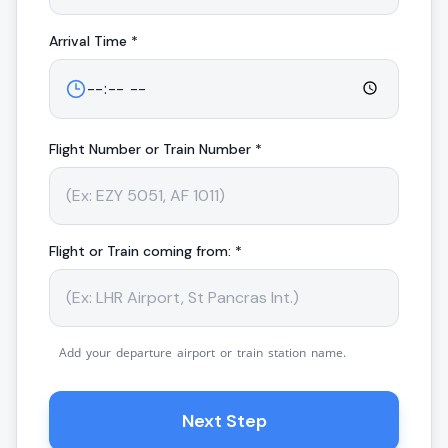
Arrival
Time *
Flight Number or Train Number *
Flight or Train coming from: *
Add your departure airport or train station name.
Next Step