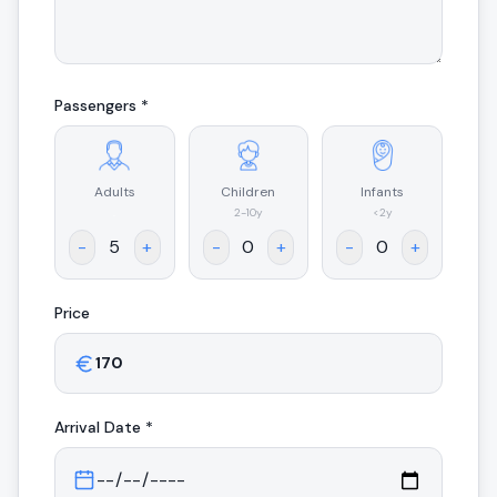
Passengers *
Adults
Children
Infants
.
2-10y
<2y
-
+
-
+
-
+
Price
Arrival
Date *