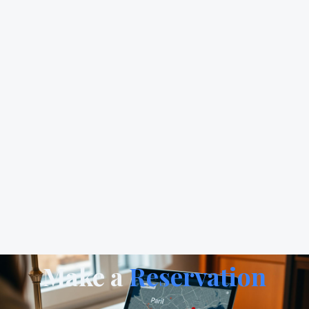
Make a
Reservation