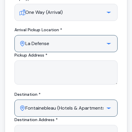
Arrival
Pickup Location *
Pickup Address *
Destination *
Destination Address *