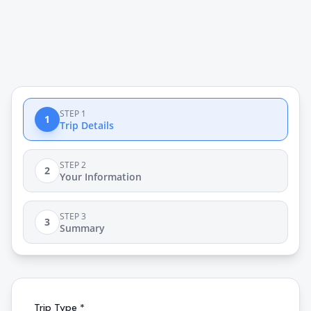
STEP 1
1
Trip Details
STEP 2
2
Your Information
STEP 3
3
Summary
Trip Type *