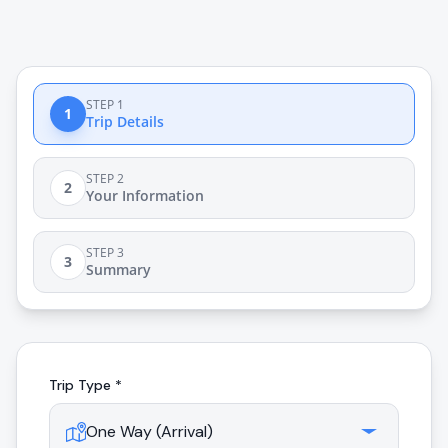
STEP 1
1
Trip Details
STEP 2
2
Your Information
STEP 3
3
Summary
Trip Type *