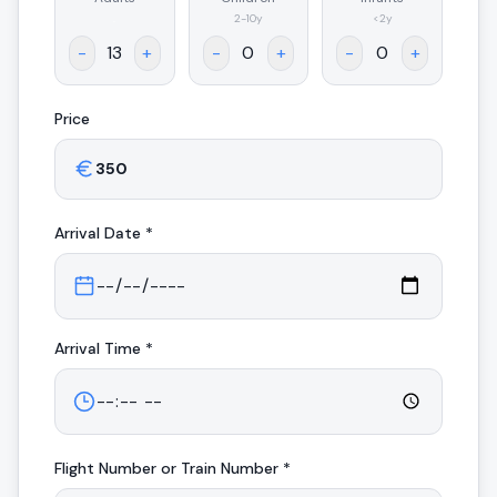
.
2-10y
<2y
-
+
-
+
-
+
Price
Arrival
Date *
Arrival
Time *
Flight Number or Train Number *