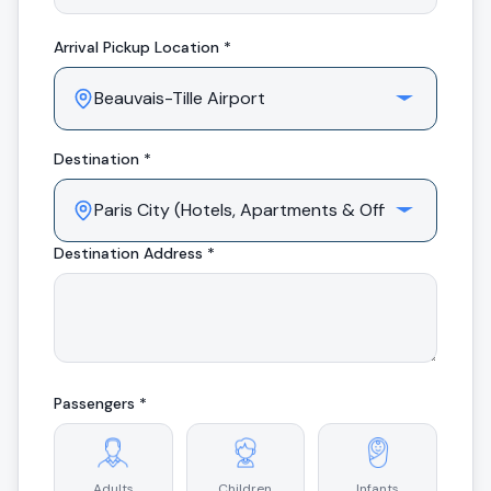
Arrival
Pickup Location *
Destination *
Destination Address *
Passengers *
Adults
Children
Infants