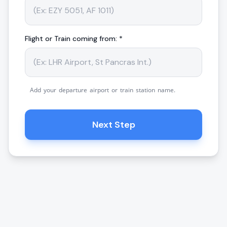
Flight or Train coming from: *
Add your departure airport or train station name.
Next Step