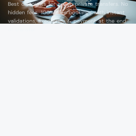
Best discounts for group private transfers. No
hidden fees, 100% free bookings with instant
validations, fixed price & payment at the end
of transfer.