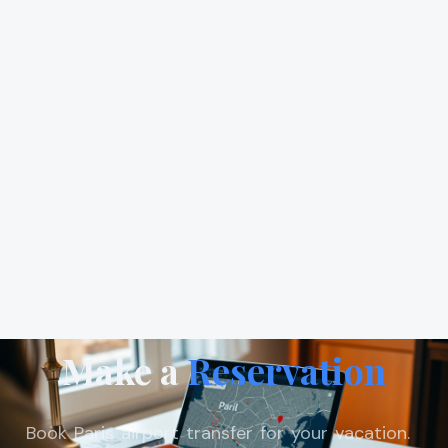
Make a
Reservation
Book Paris airport transfer for your vacation.