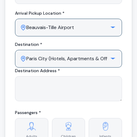
Arrival
Pickup Location *
Destination *
Destination Address *
Passengers *
Adults
Children
Infants