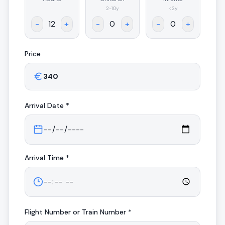
.
2-10y
<2y
-
+
-
+
-
+
Price
Arrival
Date *
Arrival
Time *
Flight Number or Train Number *