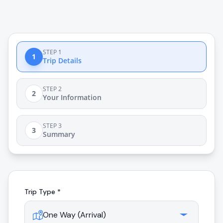
STEP 1
1
Trip Details
STEP 2
2
Your Information
STEP 3
3
Summary
Trip Type *