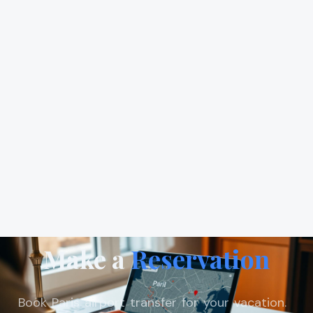
Make a
Reservation
Book Paris airport transfer for your vacation.