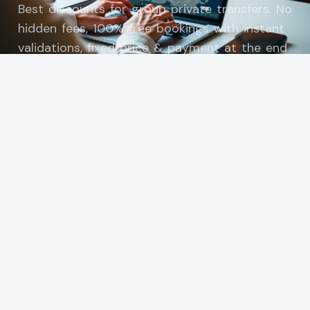
Best discounts for group private transfers. No
hidden fees, 100% free bookings with instant
validations, fixed price & payment at the end
of transfer.