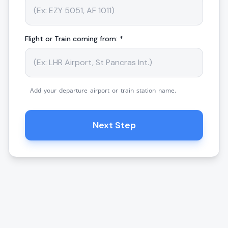
Flight or Train coming from: *
Add your departure airport or train station name.
Next Step