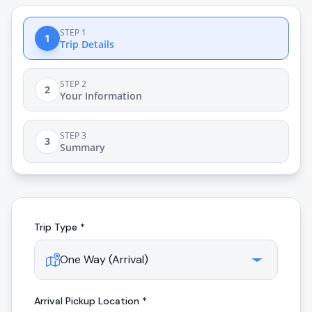
STEP 1
1
Trip Details
STEP 2
2
Your Information
STEP 3
3
Summary
Trip Type *
Arrival
Pickup Location *