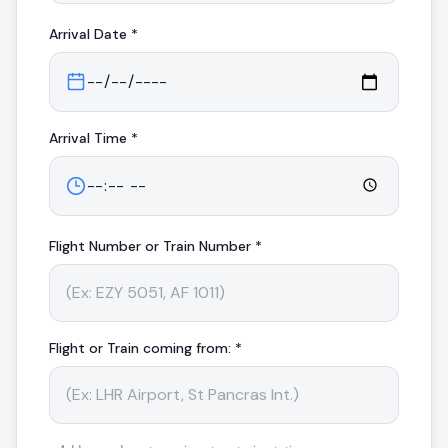
Arrival
Date *
Arrival
Time *
Flight Number or Train Number *
Flight or Train coming from: *