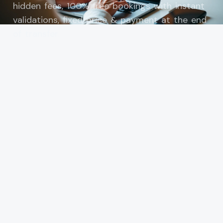
hidden fees, 100% free bookings with instant
validations, fixed price & payment at the end
of transfer.