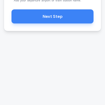
Add your departure airport or train station name.
Next Step