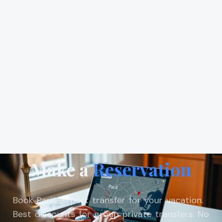
Make a
Reservation
Book Paris airport transfer for your vacation.
Best discounts for group private transfers. No