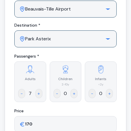
Destination *
Passengers *
Adults
Children
Infants
.
2-10y
<2y
-
+
-
+
-
+
Price