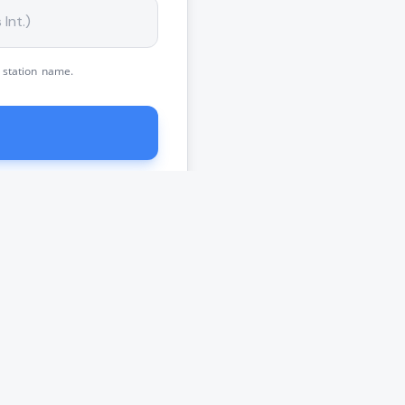
 station name.