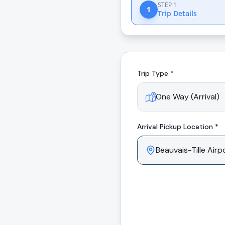
STEP 1
1
Trip Details
Trip Type *
Arrival
Pickup Location *