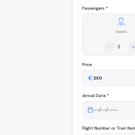
Passengers *
Adults
.
-
+
Price
Arrival
Date *
Flight Number or Train Nu