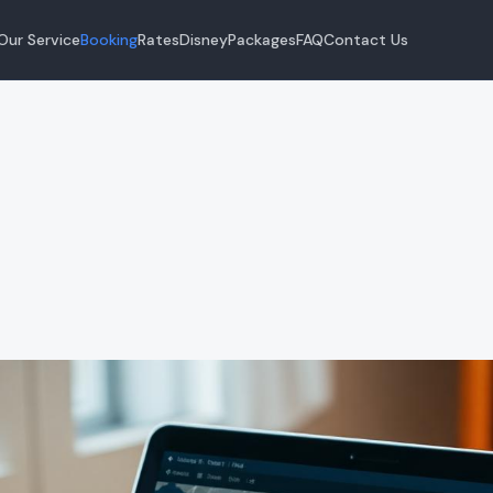
Our Service
Booking
Rates
Disney
Packages
FAQ
Contact Us