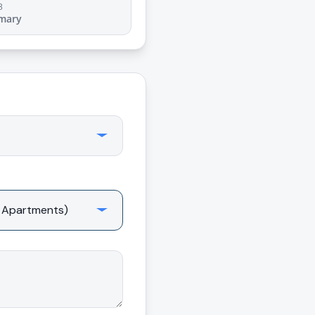
3
mary