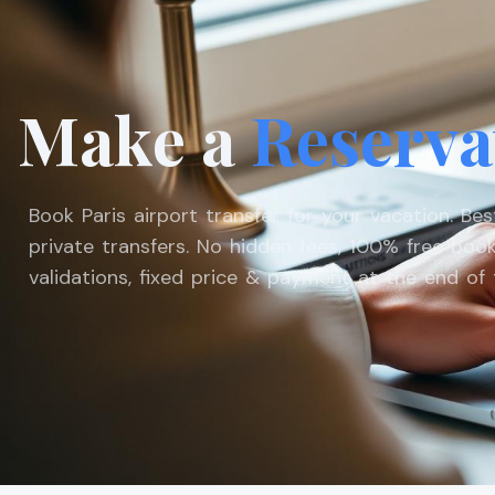
Make a
Reserva
Book Paris airport transfer for your vacation. Be
private transfers. No hidden fees, 100% free book
validations, fixed price & payment at the end of t