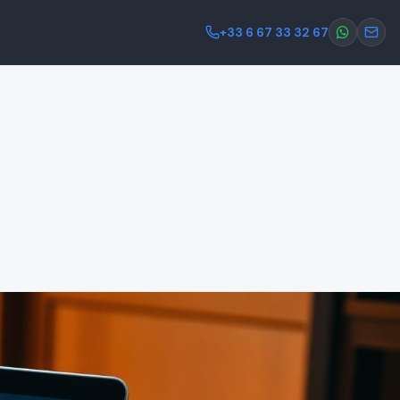
+33 6 67 33 32 67