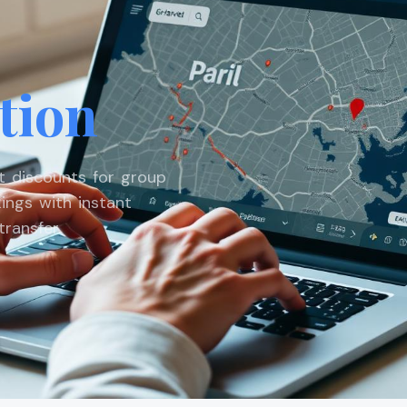
tion
st discounts for group
ings with instant
ransfer.