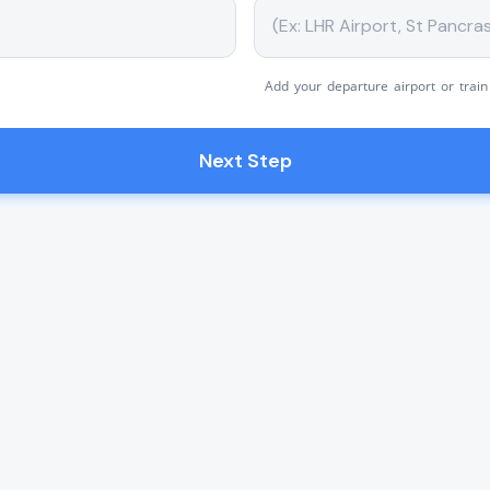
Add your departure airport or train
Next Step