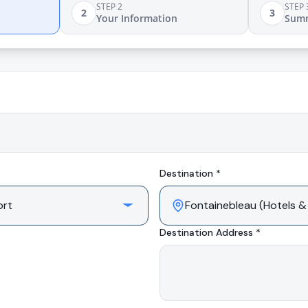
STEP 2
STEP 
2
3
Your Information
Sum
Destination *
Destination Address *