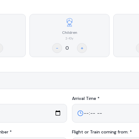
Children
2-10y
-
+
Arrival
Time *
mber *
Flight or Train coming from: *