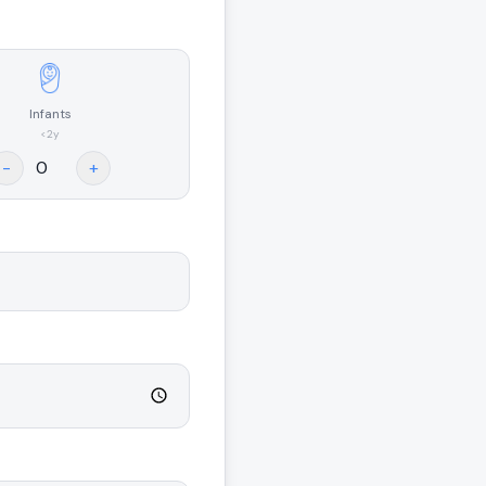
Infants
<2y
-
+