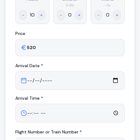
.
2-10y
<2y
-
+
-
+
-
+
Price
Arrival
Date *
Arrival
Time *
Flight Number or Train Number *