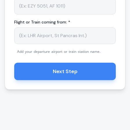
Flight or Train coming from: *
Add your departure airport or train station name.
Next Step