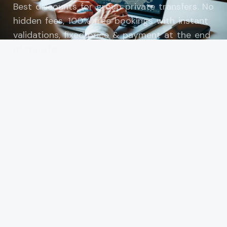
Best discounts for group private transfers. No
hidden fees, 100% free bookings with instant
validations, fixed price & payment at the end
of transfer.