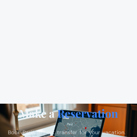
Make a
Reservation
Book Paris airport transfer for your vacation.