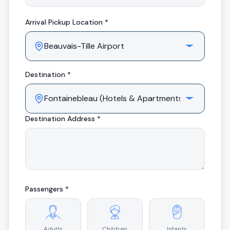
Arrival
Pickup Location *
Destination *
Destination Address *
Passengers *
Adults
Children
Infants