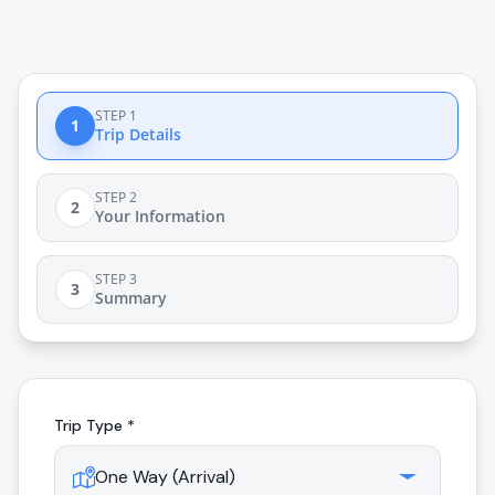
STEP 1
1
Trip Details
STEP 2
2
Your Information
STEP 3
3
Summary
Trip Type *