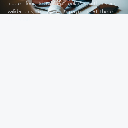
hidden fees, 100% free bookings with instant
validations, fixed price & payment at the end
of transfer.