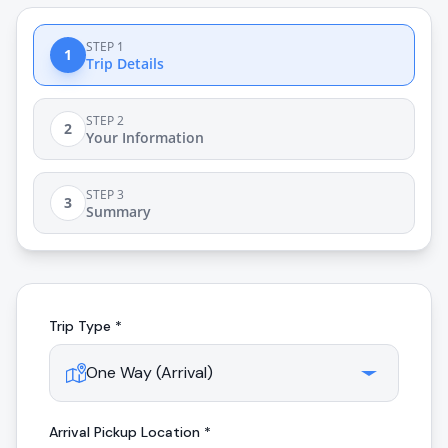
STEP 1
1
Trip Details
STEP 2
2
Your Information
STEP 3
3
Summary
Trip Type *
Arrival
Pickup Location *