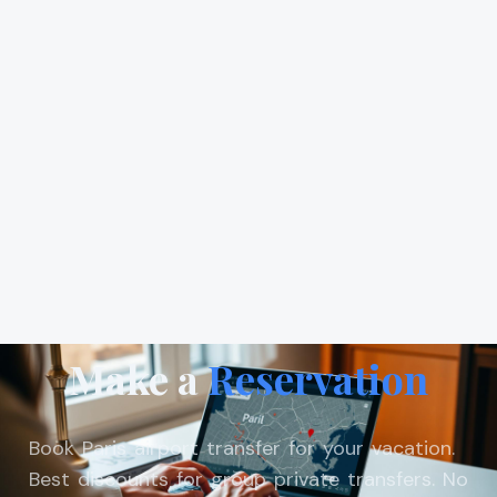
Make a
Reservation
Book Paris airport transfer for your vacation.
Best discounts for group private transfers. No