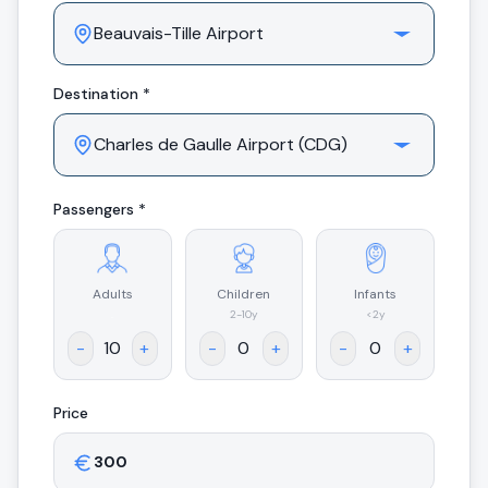
Destination *
Passengers *
Adults
Children
Infants
.
2-10y
<2y
-
+
-
+
-
+
Price