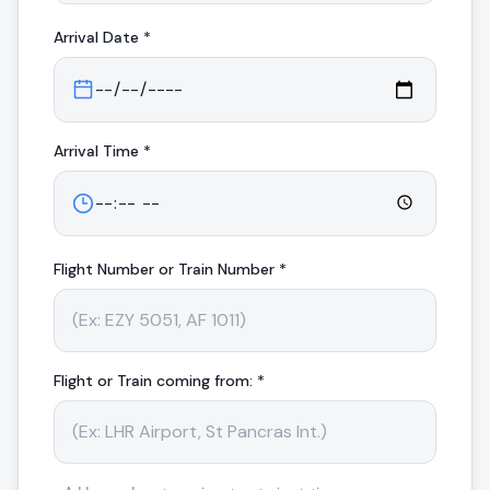
Arrival
Date *
Arrival
Time *
Flight Number or Train Number *
Flight or Train coming from: *