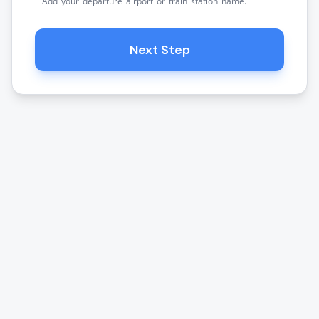
Add your departure airport or train station name.
Next Step