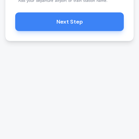
Add your departure airport or train station name.
Next Step