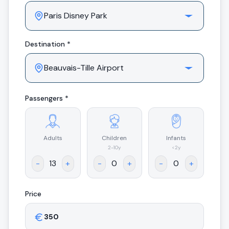
Destination *
Passengers *
Adults
Children
Infants
.
2-10y
<2y
-
+
-
+
-
+
Price