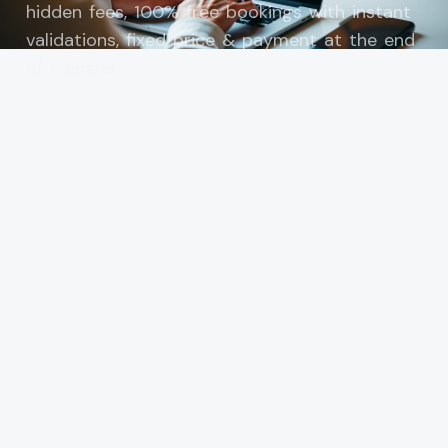
hidden fees, 100% free bookings with instant
validations, fixed price & payment at the end
of transfer.