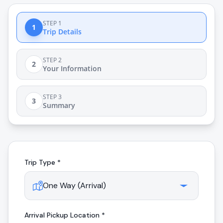
STEP 1
1
Trip Details
STEP 2
2
Your Information
STEP 3
3
Summary
Trip Type *
Arrival
Pickup Location *