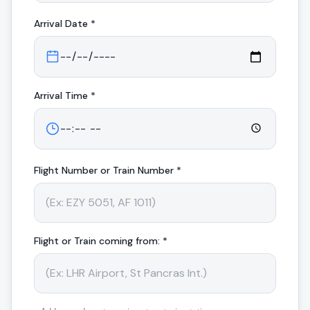
Arrival
Date *
Arrival
Time *
Flight Number or Train Number *
Flight or Train coming from: *