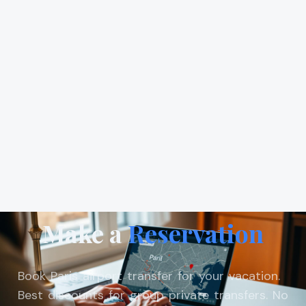
Make a
Reservation
Book Paris airport transfer for your vacation.
Best discounts for group private transfers. No