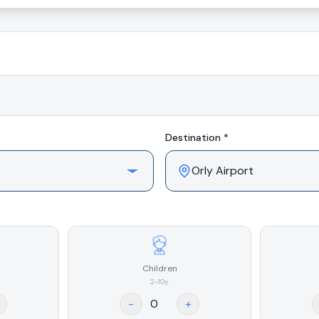
Destination *
Children
2-10y
-
+