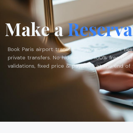
Make a
Reserva
Book Paris airport transfer for your vacation. Be
private transfers. No hidden fees, 100% free book
validations, fixed price & payment at the end of t