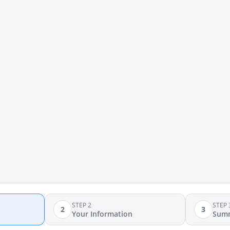
STEP 2
STEP 
2
3
Your Information
Sum