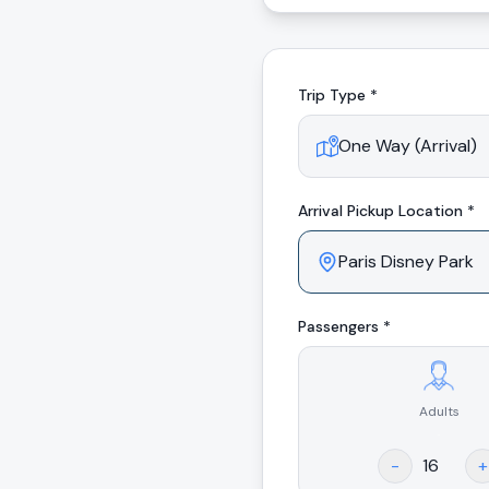
Trip Type *
Arrival
Pickup Location *
Passengers *
Adults
.
-
+