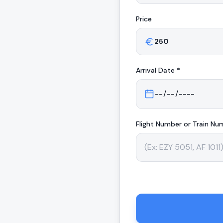
Price
Arrival
Date *
Flight Number or Train Nu