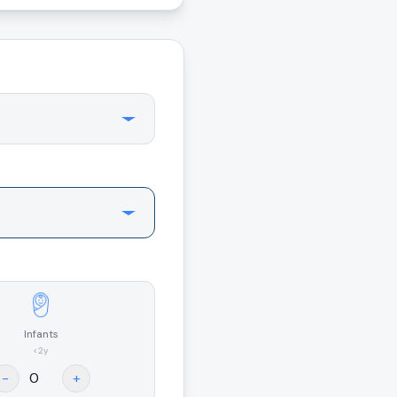
Infants
<2y
-
+