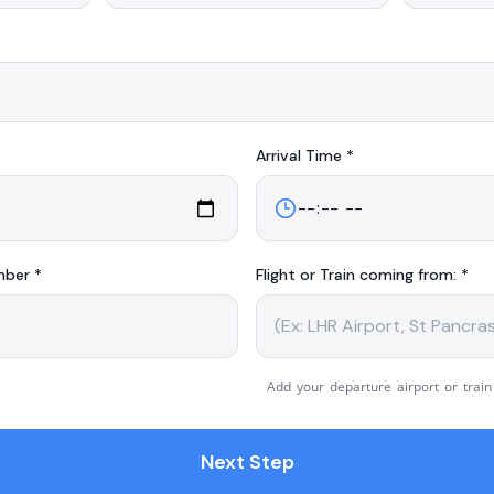
Arrival
Time *
mber *
Flight or Train coming from: *
Add your departure airport or train
Next Step