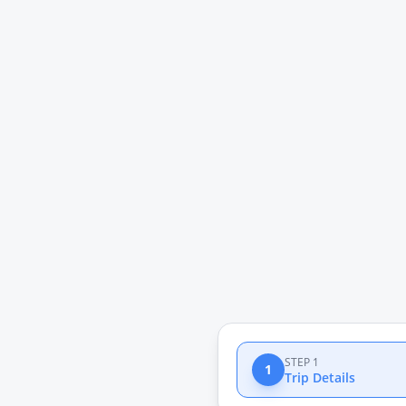
STEP 1
1
Trip Details