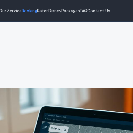
Our Service
Booking
Rates
Disney
Packages
FAQ
Contact Us