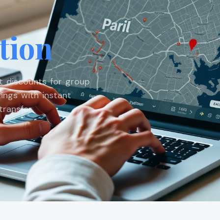
tion
st discounts for group
ings with instant
ransfer.