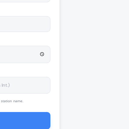
 station name.