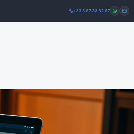
+33 6 67 33 32 67