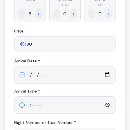
.
2-10y
<2y
-
+
-
+
-
+
Price
Arrival
Date *
Arrival
Time *
Flight Number or Train Number *