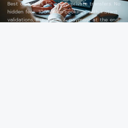
Best discounts for group private transfers. No
hidden fees, 100% free bookings with instant
validations, fixed price & payment at the end
of transfer.