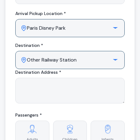
Arrival
Pickup Location *
Destination *
Destination Address *
Passengers *
Adults
Children
Infants