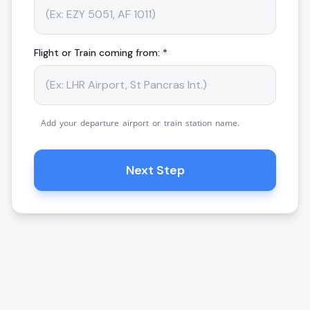
Flight or Train coming from: *
Add your departure airport or train station name.
Next Step