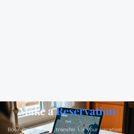
Make a
Reservation
Book Paris airport transfer for your vacation.