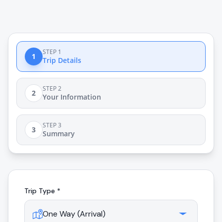
STEP 1
1
Trip Details
STEP 2
2
Your Information
STEP 3
3
Summary
Trip Type *