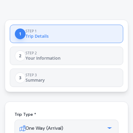
STEP 1
1
Trip Details
STEP 2
2
Your Information
STEP 3
3
Summary
Trip Type *