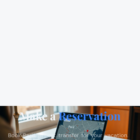
Make a
Reservation
Book Paris airport transfer for your vacation.