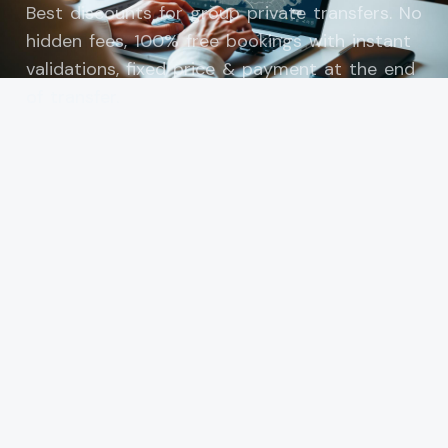
Best discounts for group private transfers. No
hidden fees, 100% free bookings with instant
validations, fixed price & payment at the end
of transfer.