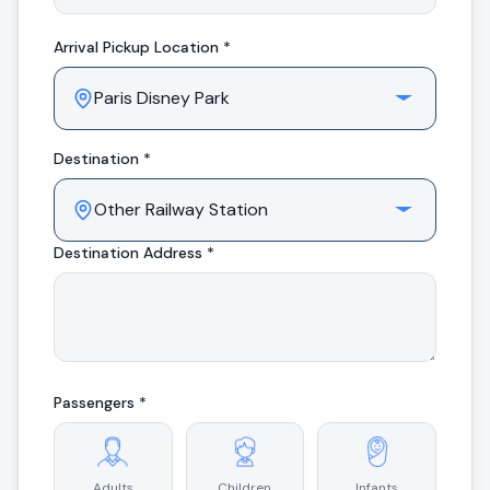
Arrival
Pickup Location *
Destination *
Destination Address *
Passengers *
Adults
Children
Infants