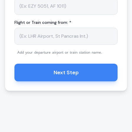
Flight or Train coming from: *
Add your departure airport or train station name.
Next Step