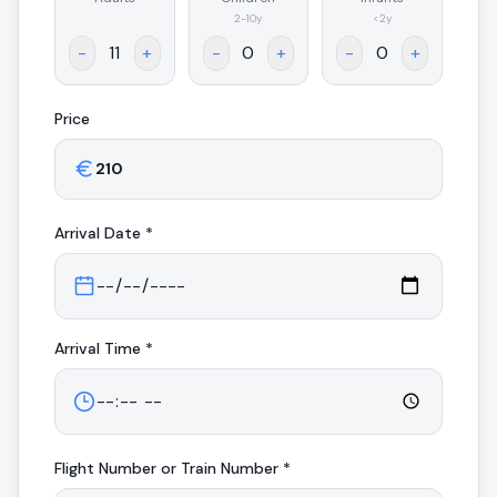
.
2-10y
<2y
-
+
-
+
-
+
Price
Arrival
Date *
Arrival
Time *
Flight Number or Train Number *