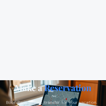
Make a
Reservation
Book Paris airport transfer for your vacation.