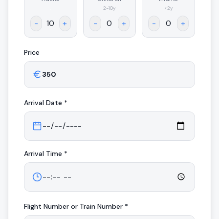
.
2-10y
<2y
-
+
-
+
-
+
Price
Arrival
Date *
Arrival
Time *
Flight Number or Train Number *