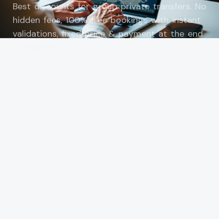
Best discounts for group private transfers. No
hidden fees, 100% free bookings with instant
validations, fixed price & payment at the end
of transfer.