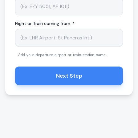
Flight or Train coming from: *
Add your departure airport or train station name.
Next Step