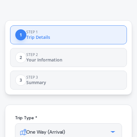
STEP 1
1
Trip Details
STEP 2
2
Your Information
STEP 3
3
Summary
Trip Type *