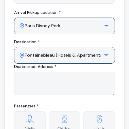
Arrival
Pickup Location *
Destination *
Destination Address *
Passengers *
Adults
Children
Infants