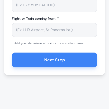
Flight or Train coming from: *
Add your departure airport or train station name.
Next Step