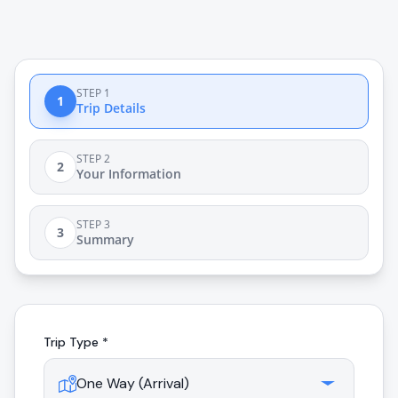
STEP 1
1
Trip Details
STEP 2
2
Your Information
STEP 3
3
Summary
Trip Type *