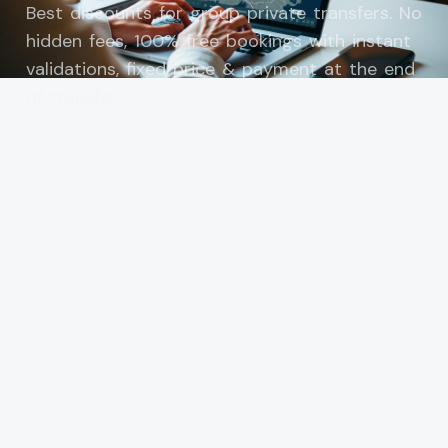
Best discounts for group private transfers. No
hidden fees, 100% free bookings with instant
validations, fixed price & payment at the end
of transfer.