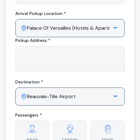
Arrival
Pickup Location *
Pickup Address *
Destination *
Passengers *
Adults
Children
Infants