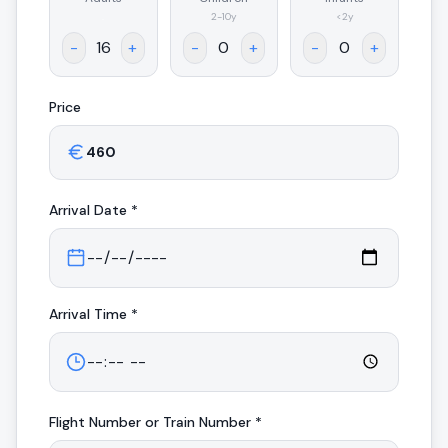
.
2-10y
<2y
-
+
-
+
-
+
Price
Arrival
Date *
Arrival
Time *
Flight Number or Train Number *