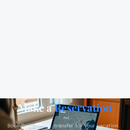
Make a
Reservation
Book Paris airport transfer for your vacation.