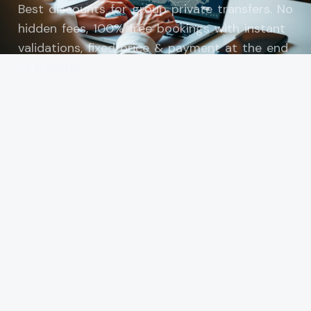
Best discounts for group private transfers. No
hidden fees, 100% free bookings with instant
validations, fixed price & payment at the end
of transfer.