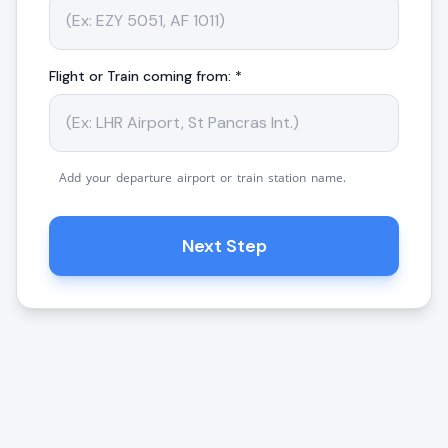
Flight or Train coming from: *
Add your departure airport or train station name.
Next Step