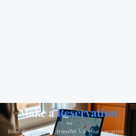
Make a
Reservation
Book Paris airport transfer for your vacation.