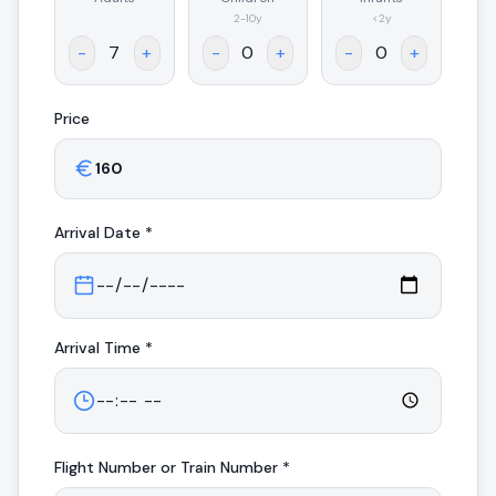
.
2-10y
<2y
-
+
-
+
-
+
Price
Arrival
Date *
Arrival
Time *
Flight Number or Train Number *