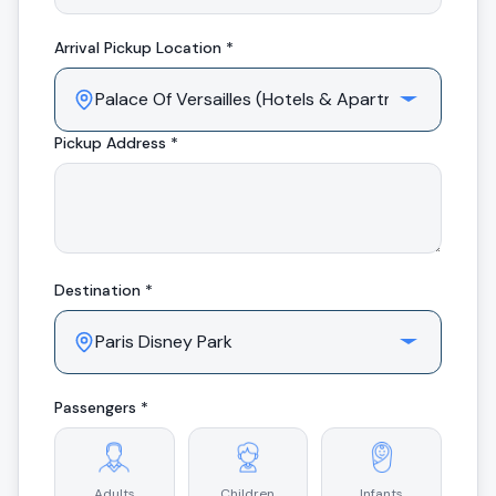
Arrival
Pickup Location *
Pickup Address *
Destination *
Passengers *
Adults
Children
Infants