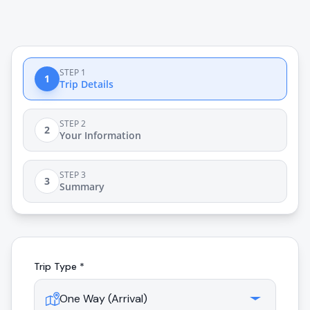
STEP 1
1
Trip Details
STEP 2
2
Your Information
STEP 3
3
Summary
Trip Type *