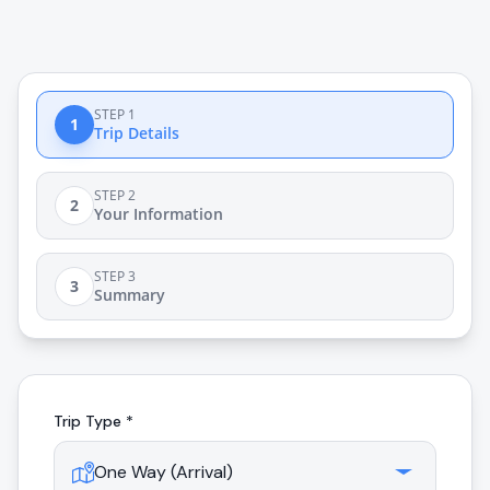
STEP 1
1
Trip Details
STEP 2
2
Your Information
STEP 3
3
Summary
Trip Type *