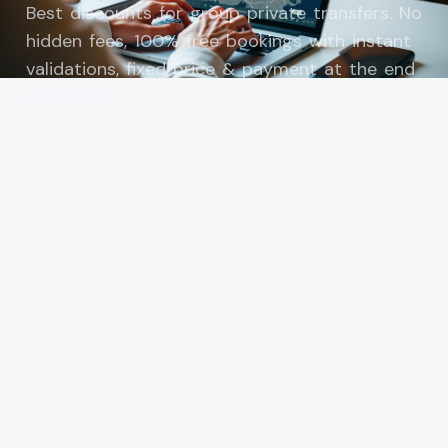
Best discounts for group private transfers. No
hidden fees, 100% free bookings with instant
validations, fixed price & payment at the end
of transfer.