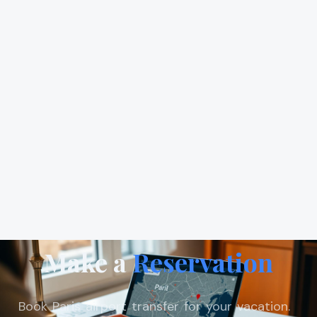
Make a
Reservation
Book Paris airport transfer for your vacation.