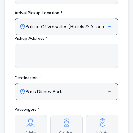
Arrival
Pickup Location *
Pickup Address *
Destination *
Passengers *
Adults
Children
Infants