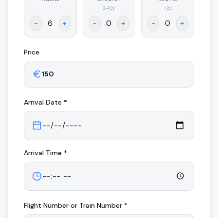
.
2-10y
<2y
-
+
-
+
-
+
Price
Arrival
Date *
Arrival
Time *
Flight Number or Train Number *