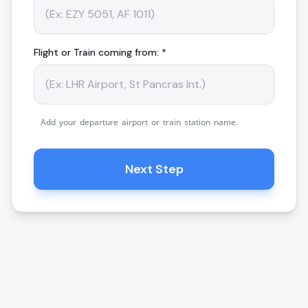
Flight or Train coming from: *
Add your departure airport or train station name.
Next Step