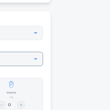
Infants
<2y
-
+