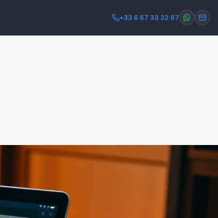
+33 6 67 33 32 67