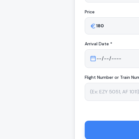
Price
Arrival
Date *
Flight Number or Train Nu