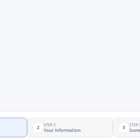
STEP 2
STEP 
2
3
Your Information
Sum