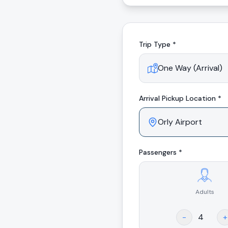
Trip Type *
Arrival
Pickup Location *
Passengers *
Adults
.
-
+