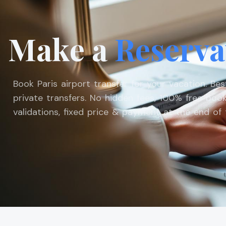
Make a
Reserva
Book Paris airport transfer for your vacation. Be
private transfers. No hidden fees, 100% free book
validations, fixed price & payment at the end of t