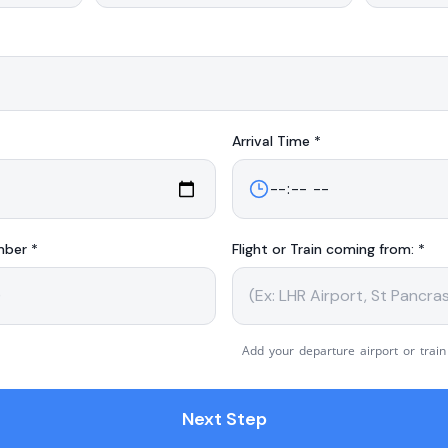
Arrival
Time *
mber *
Flight or Train coming from: *
Add your departure airport or train
Next Step