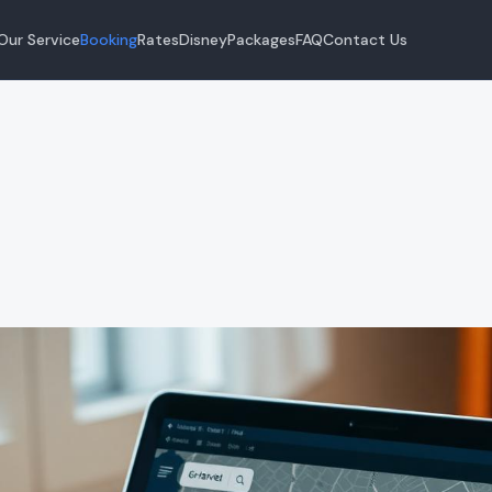
Our Service
Booking
Rates
Disney
Packages
FAQ
Contact Us