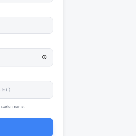
 station name.