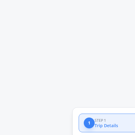
STEP 1
1
Trip Details