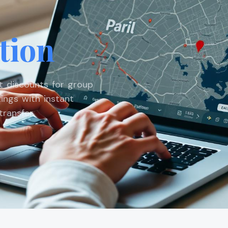
tion
st discounts for group
ings with instant
ransfer.