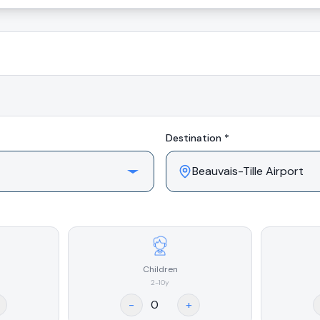
Destination *
Children
2-10y
-
+