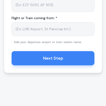
Flight or Train coming from: *
Add your departure airport or train station name.
Next Step