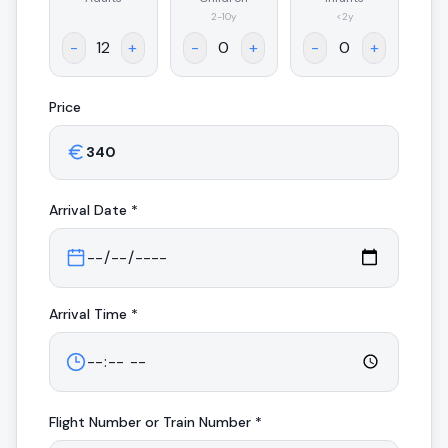
.
2-10y
<2y
-
+
-
+
-
+
Price
Arrival
Date *
Arrival
Time *
Flight Number or Train Number *