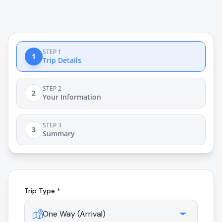
STEP 1
1
Trip Details
STEP 2
2
Your Information
STEP 3
3
Summary
Trip Type *