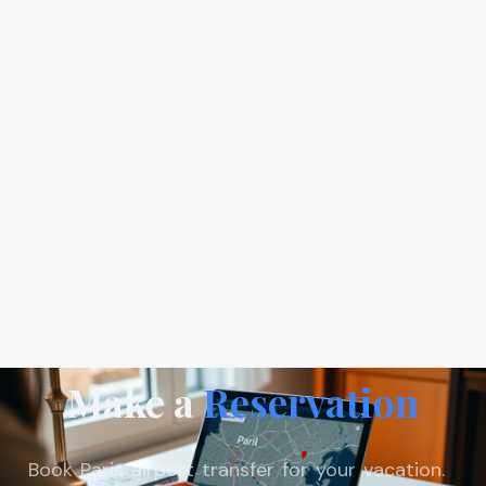
Make a
Reservation
Book Paris airport transfer for your vacation.