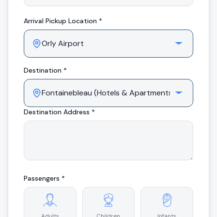
Arrival
Pickup Location *
Destination *
Destination Address *
Passengers *
Adults
Children
Infants