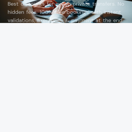
Best discounts for group private transfers. No
hidden fees, 100% free bookings with instant
validations, fixed price & payment at the end
of transfer.