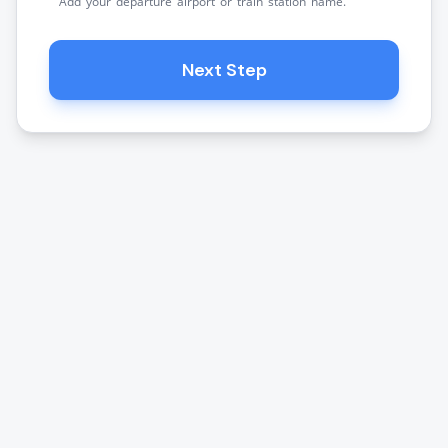
Add your departure airport or train station name.
Next Step