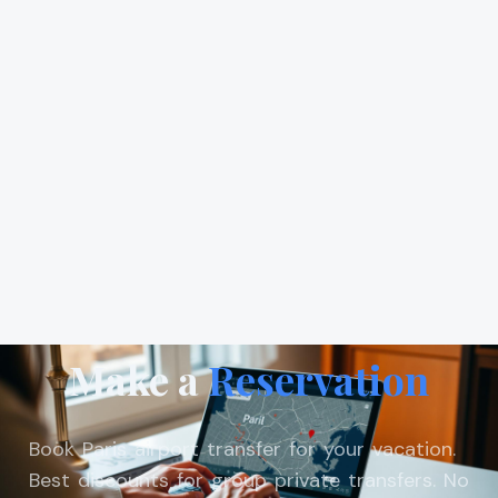
Make a
Reservation
Book Paris airport transfer for your vacation.
Best discounts for group private transfers. No