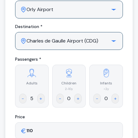
Destination *
Passengers *
Adults
Children
Infants
.
2-10y
<2y
-
+
-
+
-
+
Price