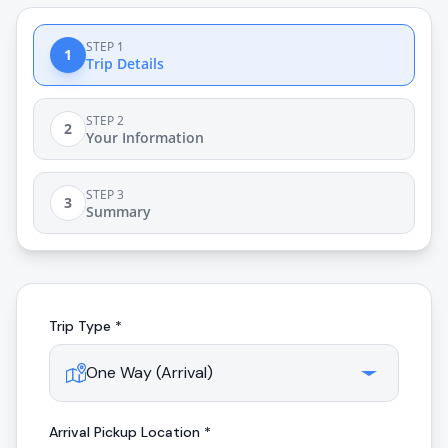
STEP 1
1
Trip Details
STEP 2
2
Your Information
STEP 3
3
Summary
Trip Type *
Arrival
Pickup Location *