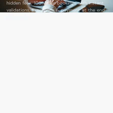
hidden fees, 100% free bookings with instant
validations, fixed price & payment at the end
of transfer.