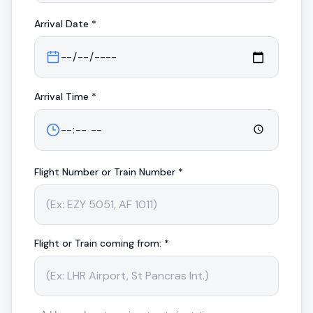
Arrival
Date *
Arrival
Time *
Flight Number or Train Number *
Flight or Train coming from: *