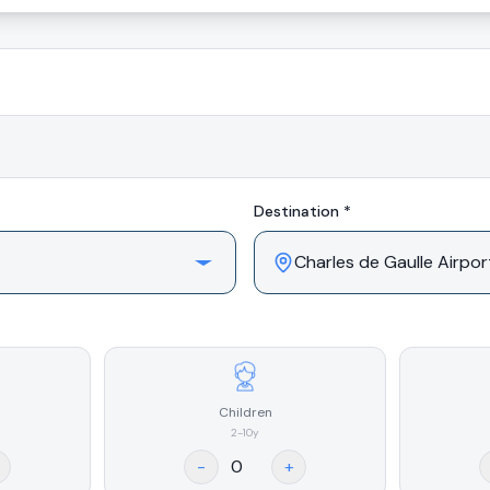
Destination *
Children
2-10y
-
+