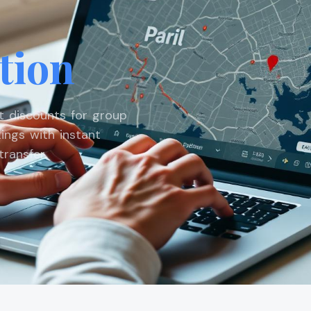
tion
st discounts for group
ings with instant
ransfer.