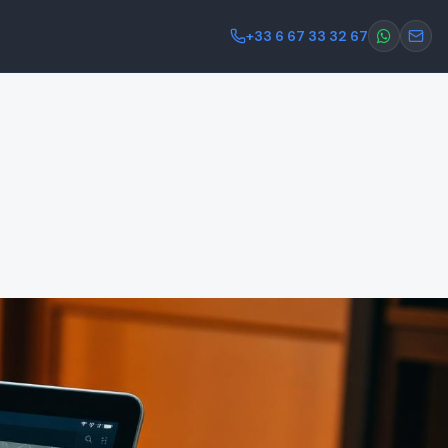
+33 6 67 33 32 67