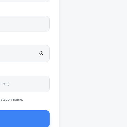
 station name.