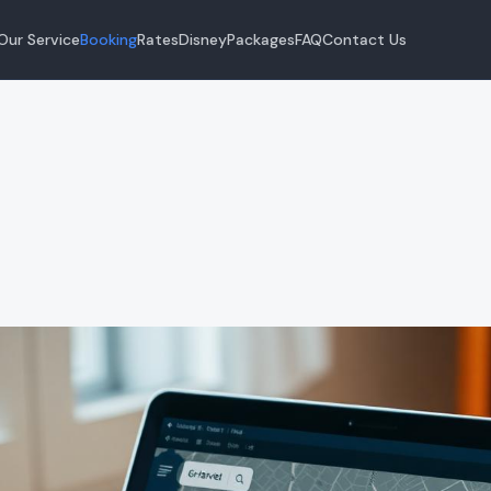
Our Service
Booking
Rates
Disney
Packages
FAQ
Contact Us