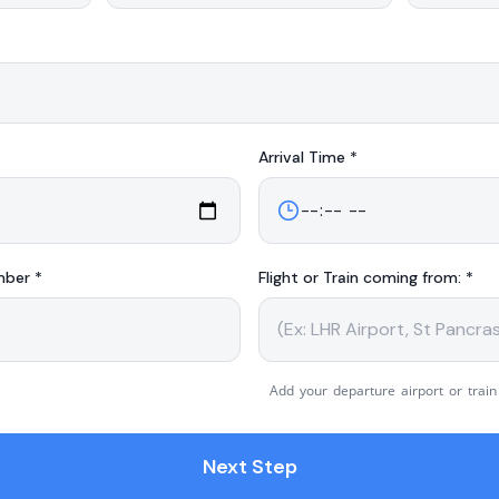
Arrival
Time *
mber *
Flight or Train coming from: *
Add your departure airport or train
Next Step