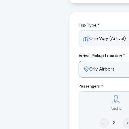
Trip Type *
Arrival
Pickup Location *
Passengers *
Adults
.
-
+