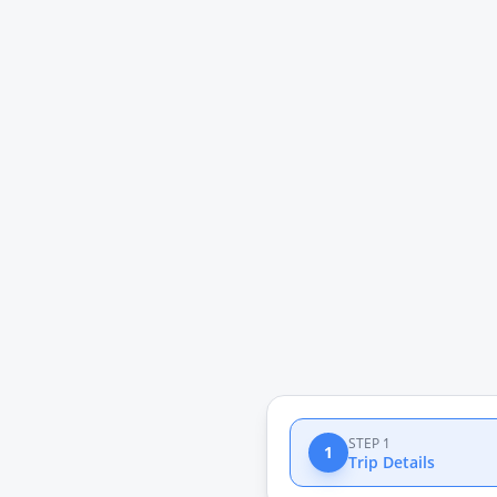
STEP 1
1
Trip Details