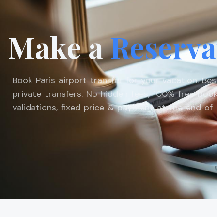
Make a
Reserva
Book Paris airport transfer for your vacation. Be
private transfers. No hidden fees, 100% free book
validations, fixed price & payment at the end of t