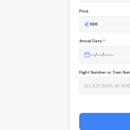
Price
Arrival
Date *
Flight Number or Train Nu