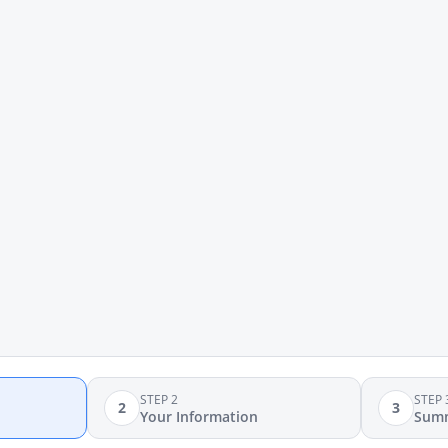
STEP 2
STEP 
2
3
Your Information
Sum