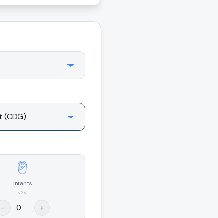
Infants
<2y
-
+