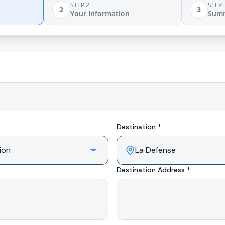
STEP 2
STEP 
2
3
Your Information
Sum
Destination *
Destination Address *