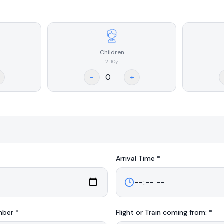
Children
2-10y
-
+
Arrival
Time *
mber *
Flight or Train coming from: *