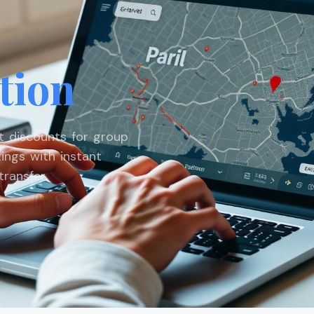
tion
st discounts for group
ings with instant
ransfer.