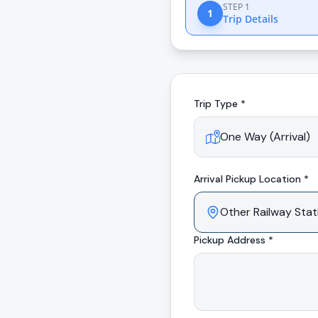
STEP 1
1
Trip Details
Trip Type *
Arrival
Pickup Location *
Pickup Address *