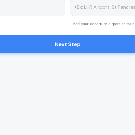
Add your departure airport or train
Next Step