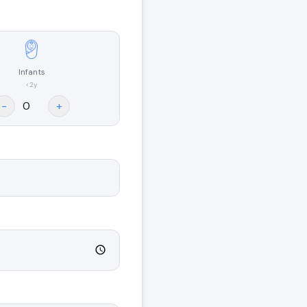
Infants
<2y
-
+