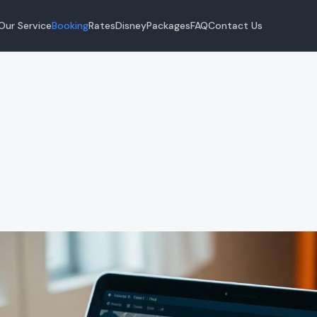
Our Service
Booking
Rates
Disney
Packages
FAQ
Contact Us