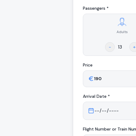
Passengers *
Adults
.
-
+
Price
Arrival
Date *
Flight Number or Train Nu