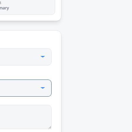
3
mary