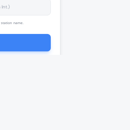
 station name.