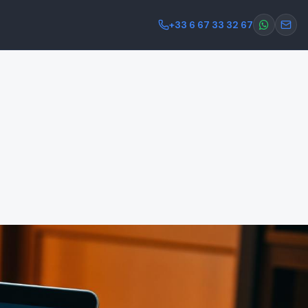
+33 6 67 33 32 67