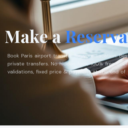
Make a
Reserva
Book Paris airport transfer for your vacation. Be
private transfers. No hidden fees, 100% free book
validations, fixed price & payment at the end of t