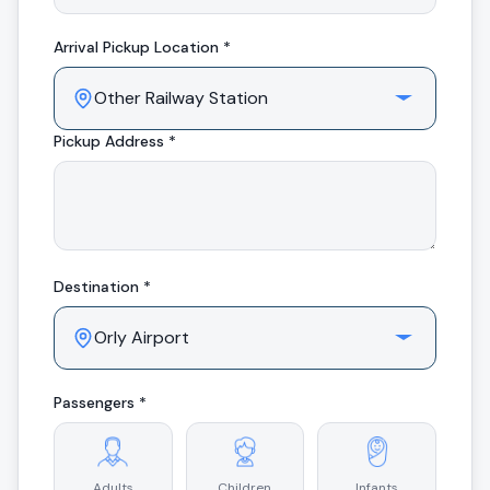
Arrival
Pickup Location *
Pickup Address *
Destination *
Passengers *
Adults
Children
Infants