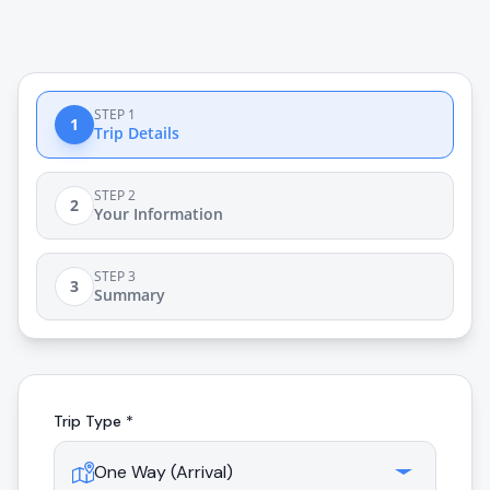
STEP 1
1
Trip Details
STEP 2
2
Your Information
STEP 3
3
Summary
Trip Type *