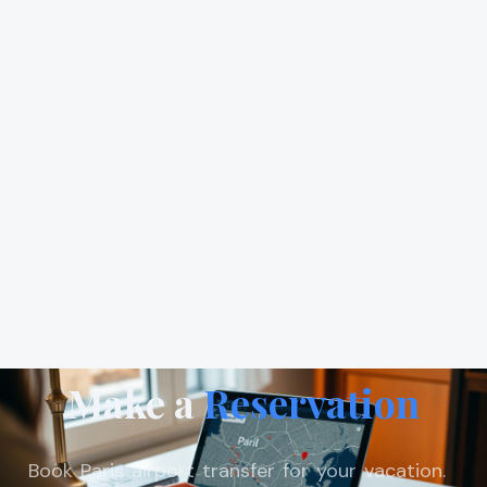
Make a
Reservation
Book Paris airport transfer for your vacation.