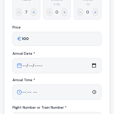
.
2-10y
<2y
-
+
-
+
-
+
Price
Arrival
Date *
Arrival
Time *
Flight Number or Train Number *