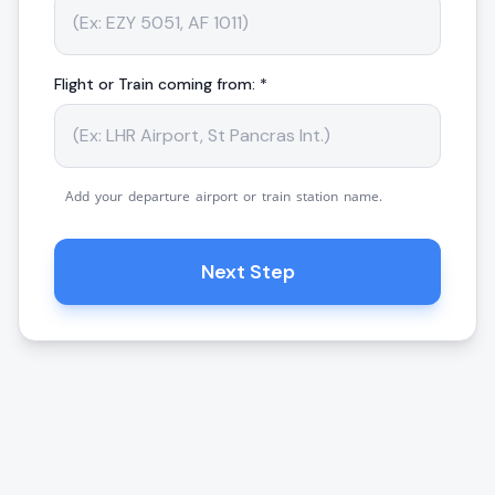
Flight or Train coming from: *
Add your departure airport or train station name.
Next Step