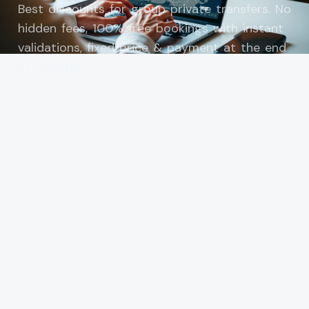
Best discounts for group private transfers. No
hidden fees, 100% free bookings with instant
validations, fixed price & payment at the end
of transfer.