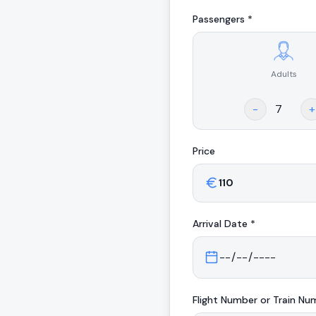
Passengers *
Adults
.
-
+
Price
Arrival
Date *
Flight Number or Train Nu