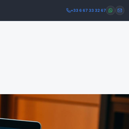
+33 6 67 33 32 67