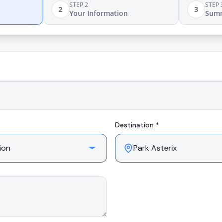
STEP 2
STEP 
2
3
Your Information
Sum
Destination *