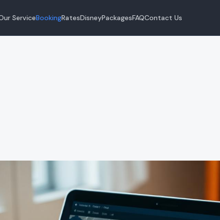
Our Service
Booking
Rates
Disney
Packages
FAQ
Contact Us