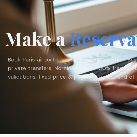
Make a
Reserva
Book Paris airport transfer for your vacation. Be
private transfers. No hidden fees, 100% free book
validations, fixed price & payment at the end of t