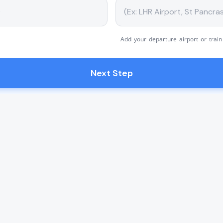
Add your departure airport or train
Next Step