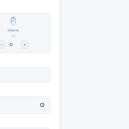
Infants
<2y
-
+