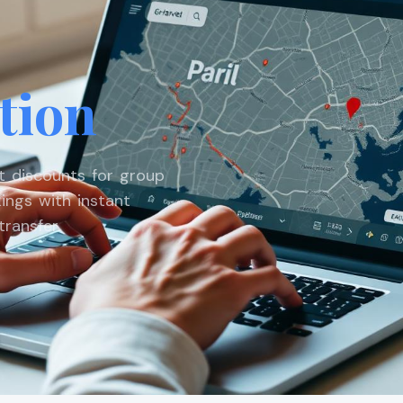
tion
st discounts for group
ings with instant
ransfer.