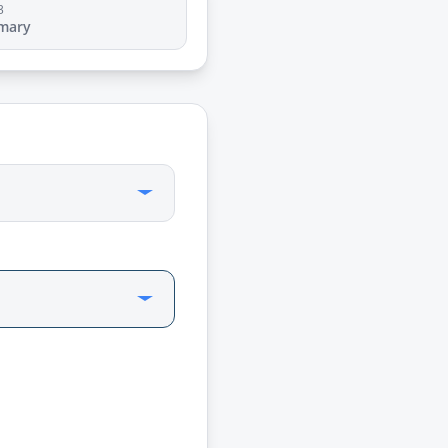
3
mary