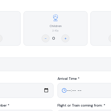
Children
2-10y
-
+
Arrival
Time *
mber *
Flight or Train coming from: *