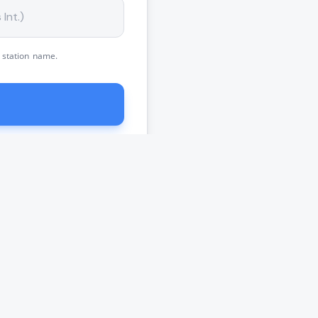
 station name.