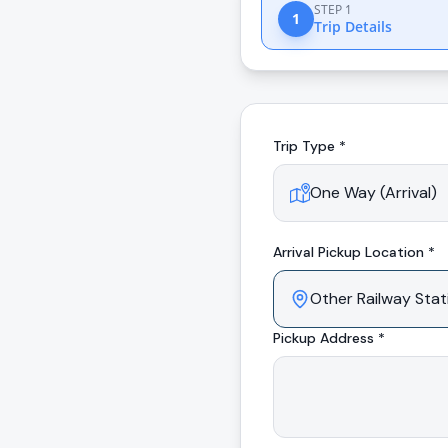
STEP 1
1
Trip Details
Trip Type *
Arrival
Pickup Location *
Pickup Address *