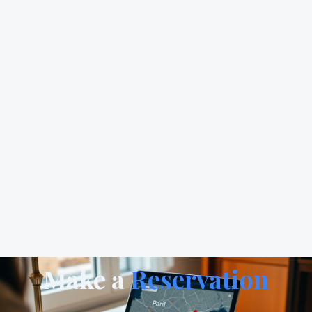
Make a
Reservation