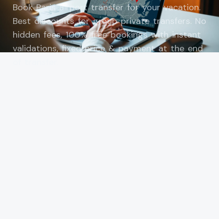
Book Paris airport transfer for your vacation.
Best discounts for group private transfers. No
hidden fees, 100% free bookings with instant
validations, fixed price & payment at the end
of transfer.