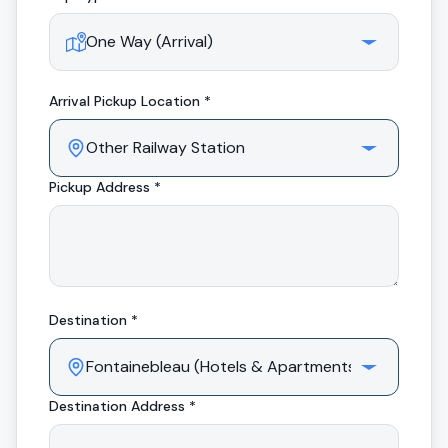
Arrival
Pickup Location *
Pickup Address *
Destination *
Destination Address *