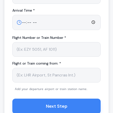
Arrival
Time *
Flight Number or Train Number *
Flight or Train coming from: *
Add your departure airport or train station name.
Next Step