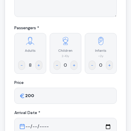
Passengers *
Adults
Children
Infants
.
2-10y
<2y
-
+
-
+
-
+
Price
Arrival
Date *