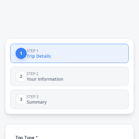
STEP 1
1
Trip Details
STEP 2
2
Your Information
STEP 3
3
Summary
Trip Type *