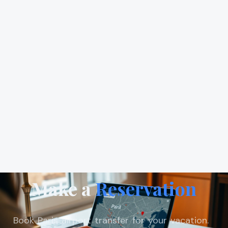
Make a
Reservation
Book Paris airport transfer for your vacation.