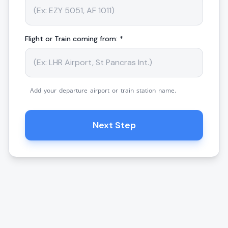
Flight or Train coming from: *
Add your departure airport or train station name.
Next Step