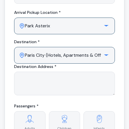
Arrival
Pickup Location *
Destination *
Destination Address *
Passengers *
Adults
Children
Infants