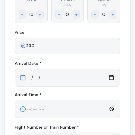
.
2-10y
<2y
-
+
-
+
-
+
Price
Arrival
Date *
Arrival
Time *
Flight Number or Train Number *