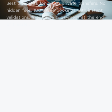
Best discounts for group private transfers. No
hidden fees, 100% free bookings with instant
validations, fixed price & payment at the end
of transfer.