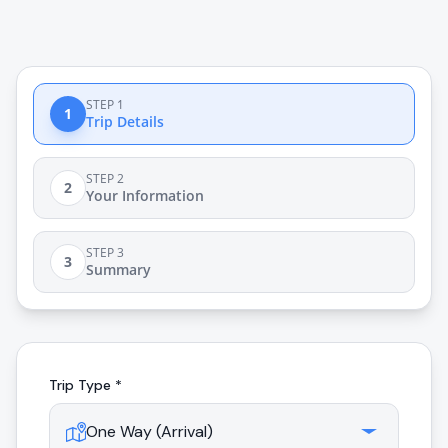
STEP 1
1
Trip Details
STEP 2
2
Your Information
STEP 3
3
Summary
Trip Type *