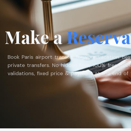
Make a
Reserva
Book Paris airport transfer for your vacation. Be
private transfers. No hidden fees, 100% free book
validations, fixed price & payment at the end of t