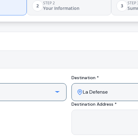
STEP 2
STEP 
2
3
Your Information
Sum
Destination *
Destination Address *