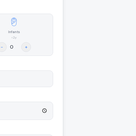
Infants
<2y
-
+