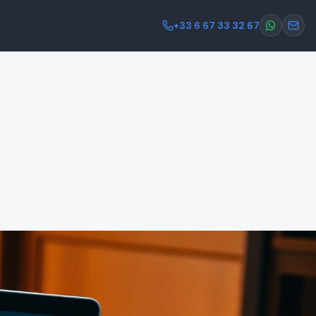
+33 6 67 33 32 67