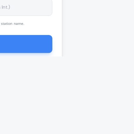
 station name.