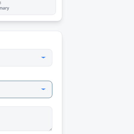
3
mary