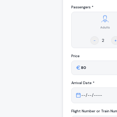
Passengers *
Adults
.
-
+
Price
Arrival
Date *
Flight Number or Train Nu