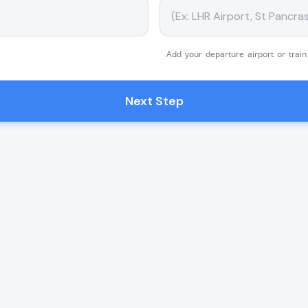
Add your departure airport or train
Next Step