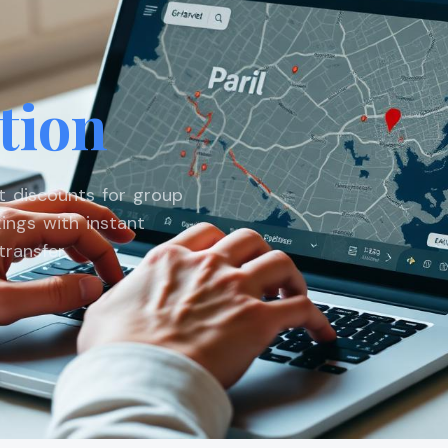
tion
st discounts for group
ings with instant
ransfer.