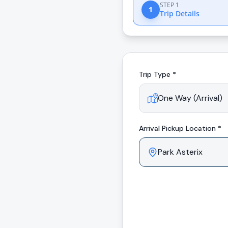
STEP 1
1
Trip Details
Trip Type *
Arrival
Pickup Location *