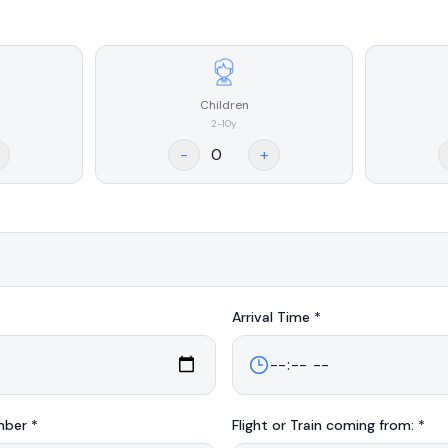
Children
2-10y
-
+
Arrival
Time *
mber *
Flight or Train coming from: *