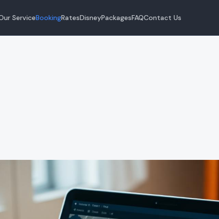
Our Service
Booking
Rates
Disney
Packages
FAQ
Contact Us