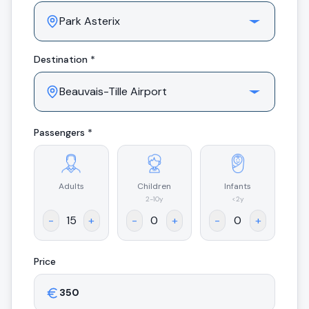
Destination *
Passengers *
Adults
Children
Infants
.
2-10y
<2y
-
+
-
+
-
+
Price