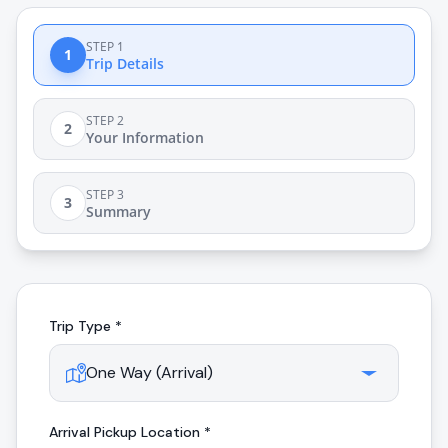
STEP 1
1
Trip Details
STEP 2
2
Your Information
STEP 3
3
Summary
Trip Type *
Arrival
Pickup Location *