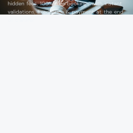
hidden fees, 100% free bookings with instant
validations, fixed price & payment at the end
of transfer.