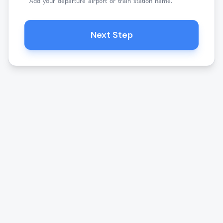
Add your departure airport or train station name.
Next Step