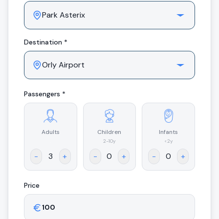
Destination *
Passengers *
Adults
Children
Infants
.
2-10y
<2y
-
+
-
+
-
+
Price