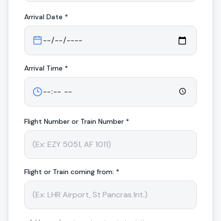
Arrival
Date *
Arrival
Time *
Flight Number or Train Number *
Flight or Train coming from: *