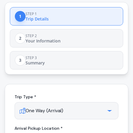
STEP 1
1
Trip Details
STEP 2
2
Your Information
STEP 3
3
Summary
Trip Type *
Arrival
Pickup Location *