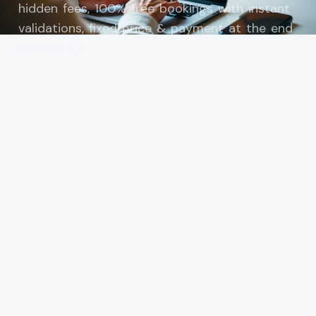
hidden fees, 100% free bookings with instant
validations, fixed price & payment at the end
of transfer.