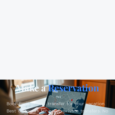
Make a
Reservation
Book Paris airport transfer for your vacation.
Best discounts for group private transfers. No