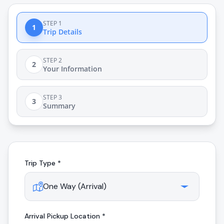
STEP 1
1
Trip Details
STEP 2
2
Your Information
STEP 3
3
Summary
Trip Type *
Arrival
Pickup Location *