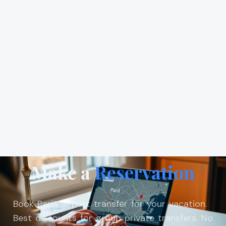
Make a
Reservation
Book Paris airport transfer for your vacation.
Best discounts for group private transfers. No