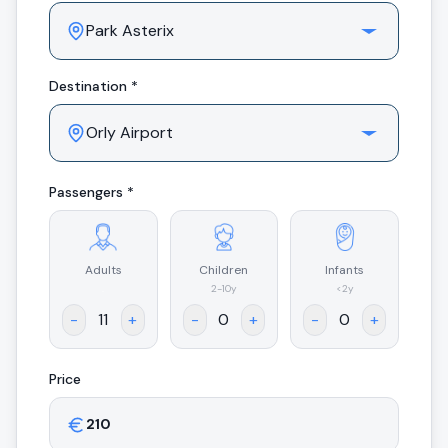
Destination *
Passengers *
Adults
Children
Infants
.
2-10y
<2y
-
+
-
+
-
+
Price