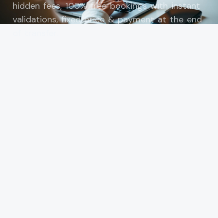
hidden fees, 100% free bookings with instant
validations, fixed price & payment at the end
of transfer.