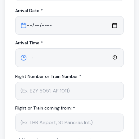
Arrival
Date *
Arrival
Time *
Flight Number or Train Number *
Flight or Train coming from: *