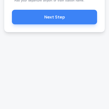
Add your departure airport or train station name.
Next Step