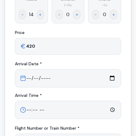
.
2-10y
<2y
-
+
-
+
-
+
Price
Arrival
Date *
Arrival
Time *
Flight Number or Train Number *