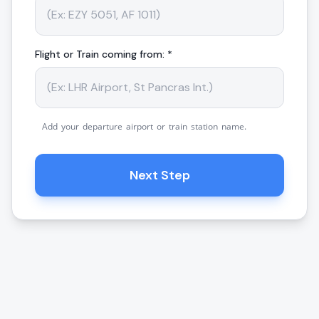
Flight or Train coming from: *
Add your departure airport or train station name.
Next Step