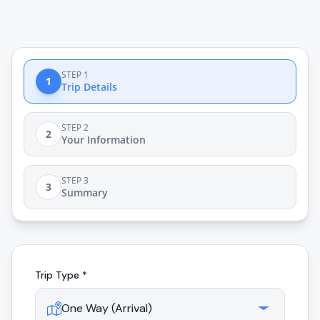
STEP 1
1
Trip Details
STEP 2
2
Your Information
STEP 3
3
Summary
Trip Type *