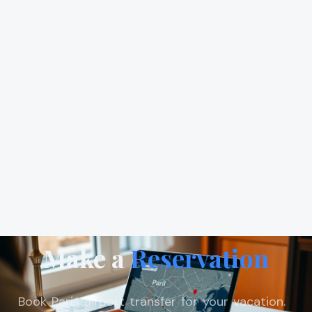
Make a
Reservation
Book Paris airport transfer for your vacation.