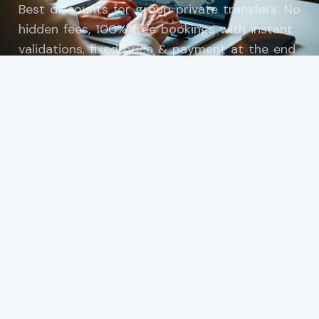
Best discounts for group private transfers. No
hidden fees, 100% free bookings with instant
validations, fixed price & payment at the end
of transfer.