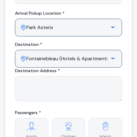
Arrival
Pickup Location *
Destination *
Destination Address *
Passengers *
Adults
Children
Infants