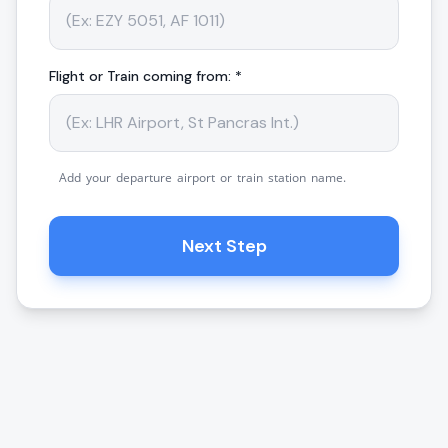
Flight or Train coming from: *
Add your departure airport or train station name.
Next Step