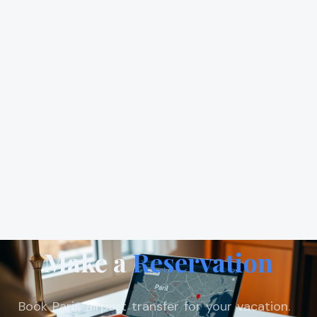
Make a
Reservation
Book Paris airport transfer for your vacation.