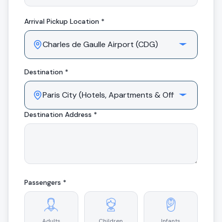
Arrival
Pickup Location *
Destination *
Destination Address *
Passengers *
Adults
Children
Infants