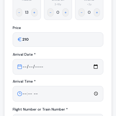
.
2-10y
<2y
-
+
-
+
-
+
Price
Arrival
Date *
Arrival
Time *
Flight Number or Train Number *