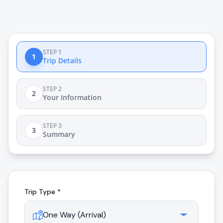
STEP 1
1
Trip Details
STEP 2
2
Your Information
STEP 3
3
Summary
Trip Type *