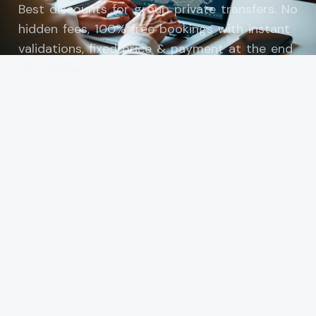
Best discounts for group private transfers. No
hidden fees, 100% free bookings with instant
validations, fixed price & payment at the end
of transfer.