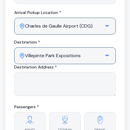
Arrival
Pickup Location *
Destination *
Destination Address *
Passengers *
Adults
Children
Infants