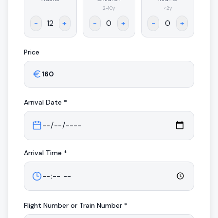
.
2-10y
<2y
-
+
-
+
-
+
Price
Arrival
Date *
Arrival
Time *
Flight Number or Train Number *