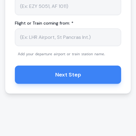
Flight or Train coming from: *
Add your departure airport or train station name.
Next Step