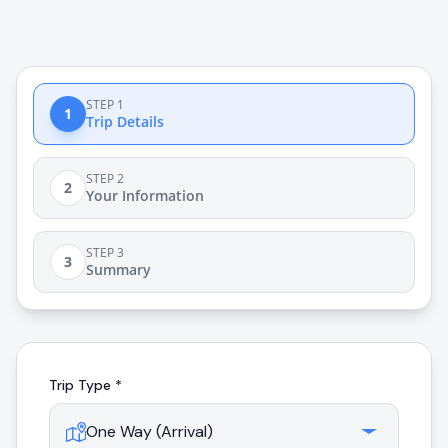
STEP 1
1
Trip Details
STEP 2
2
Your Information
STEP 3
3
Summary
Trip Type *