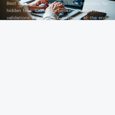
Best discounts for group private transfers. No
hidden fees, 100% free bookings with instant
validations, fixed price & payment at the end
of transfer.