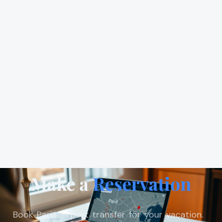
Make a
Reservation
Book Paris airport transfer for your vacation.