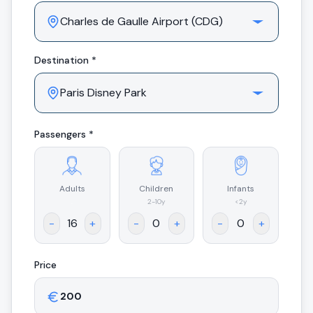
Destination *
Passengers *
Adults
Children
Infants
.
2-10y
<2y
-
+
-
+
-
+
Price