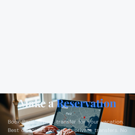
Make a
Reservation
Book Paris airport transfer for your vacation.
Best discounts for group private transfers. No