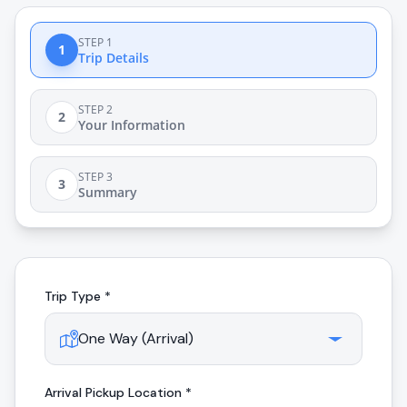
STEP 1
1
Trip Details
STEP 2
2
Your Information
STEP 3
3
Summary
Trip Type *
Arrival
Pickup Location *