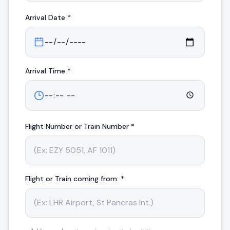
Arrival
Date *
Arrival
Time *
Flight Number or Train Number *
Flight or Train coming from: *