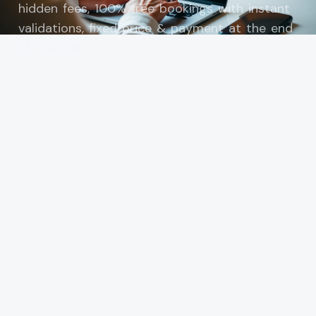
hidden fees, 100% free bookings with instant
validations, fixed price & payment at the end
of transfer.