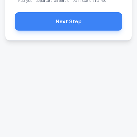
Add your departure airport or train station name.
Next Step