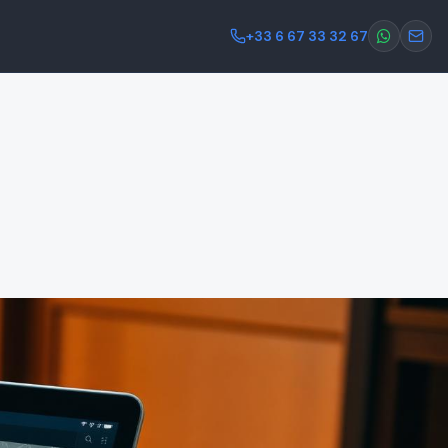
+33 6 67 33 32 67