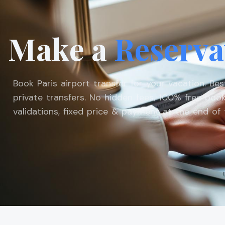
Make a
Reserva
Book Paris airport transfer for your vacation. Be
private transfers. No hidden fees, 100% free book
validations, fixed price & payment at the end of t