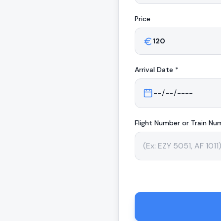
Price
Arrival
Date *
Flight Number or Train Nu