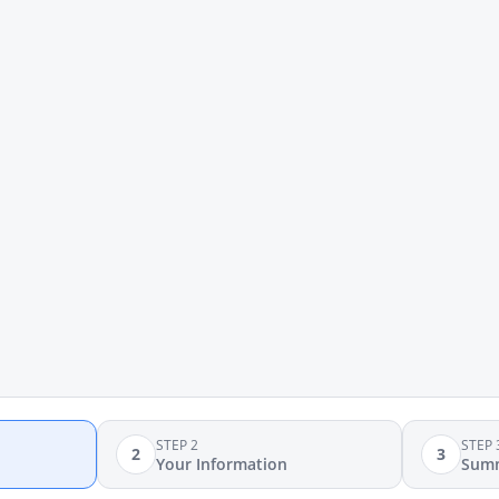
STEP 2
STEP 
2
3
Your Information
Sum