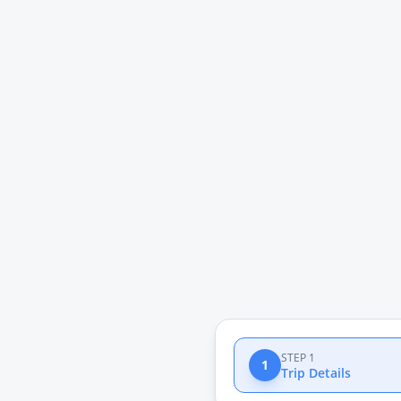
STEP 1
1
Trip Details