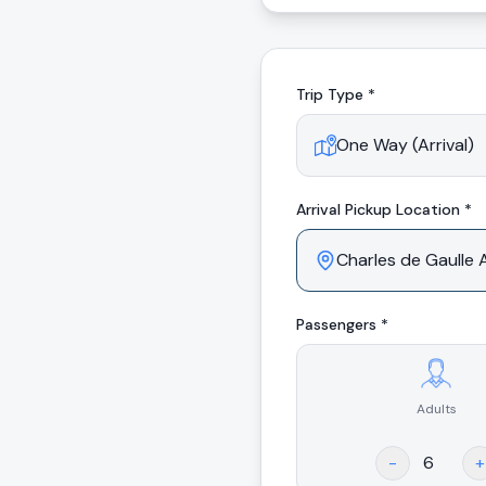
Trip Type *
Arrival
Pickup Location *
Passengers *
Adults
.
-
+