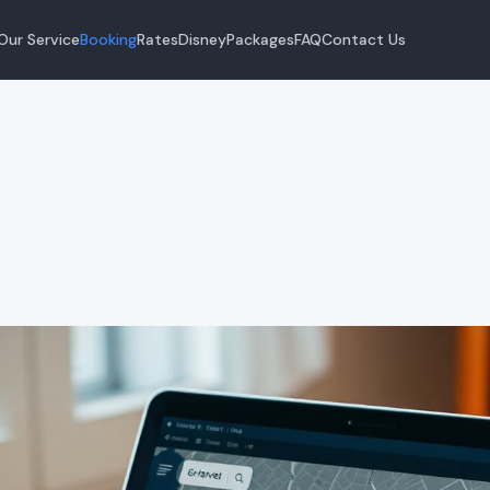
Our Service
Booking
Rates
Disney
Packages
FAQ
Contact Us