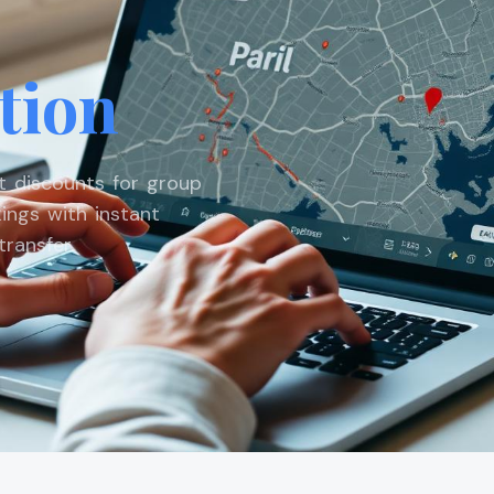
tion
st discounts for group
ings with instant
ransfer.