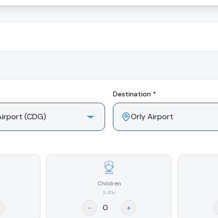
Destination *
Children
2-10y
-
+