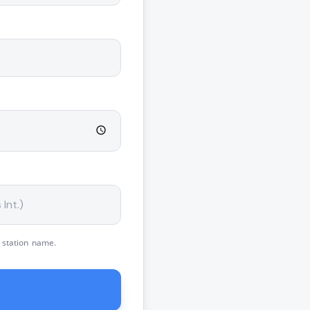
 station name.