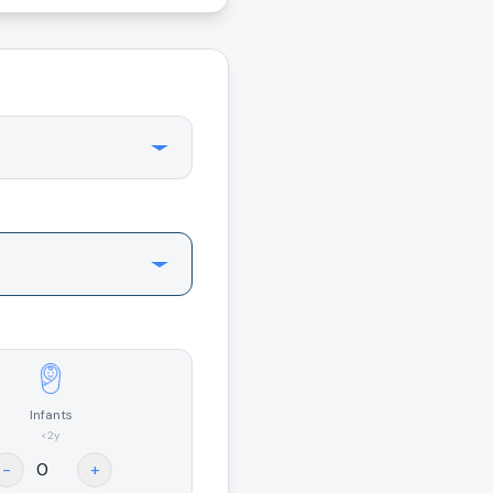
Infants
<2y
-
+