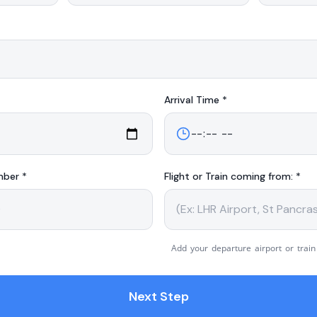
Arrival
Time *
mber *
Flight or Train coming from: *
Add your departure airport or train
Next Step