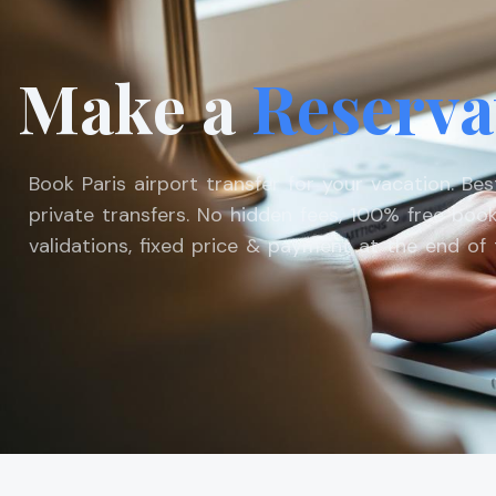
Make a
Reserva
Book Paris airport transfer for your vacation. Be
private transfers. No hidden fees, 100% free book
validations, fixed price & payment at the end of t