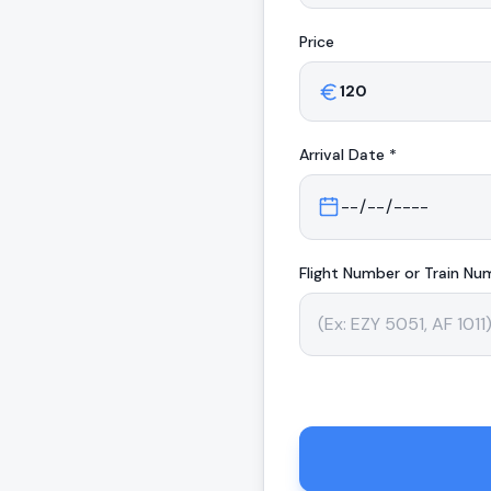
Price
Arrival
Date *
Flight Number or Train Nu