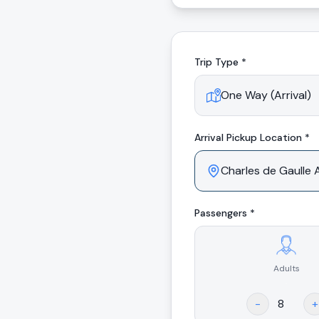
Trip Type *
Arrival
Pickup Location *
Passengers *
Adults
.
-
+