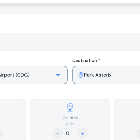
Destination *
Children
2-10y
-
+