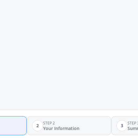
STEP 2
STEP 
2
3
Your Information
Sum