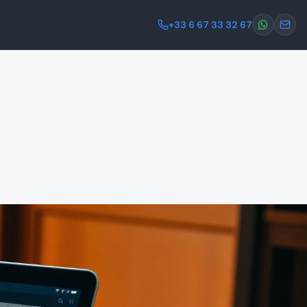
+33 6 67 33 32 67