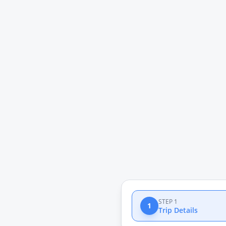
STEP 1
1
Trip Details