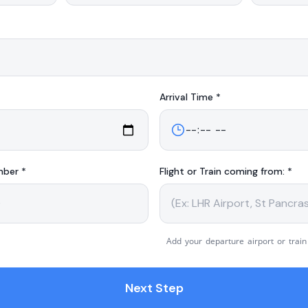
Arrival
Time *
mber *
Flight or Train coming from: *
Add your departure airport or train
Next Step