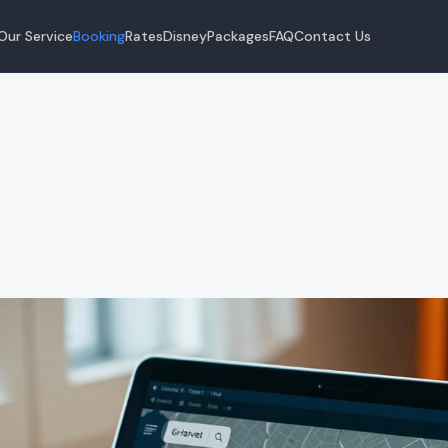
Our Service
Booking
Rates
Disney
Packages
FAQ
Contact Us