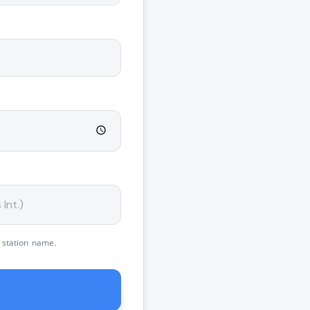
 station name.