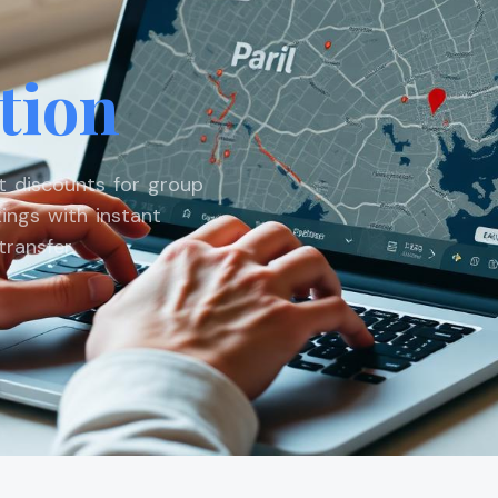
tion
st discounts for group
ings with instant
ransfer.