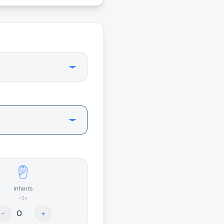
Infants
<2y
-
+